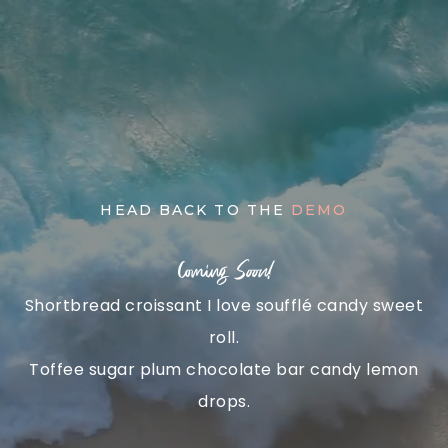
Skip
to
content
HEAD BACK TO THE
DEMO
Coming
Soon!
Shortbread croissant I love soufflé candy sweet
roll.
Toffee sugar plum chocolate bar candy lemon
drops.