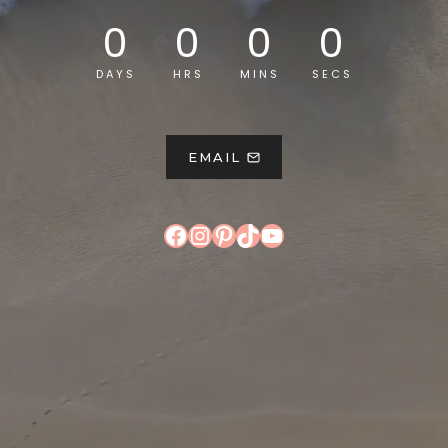
0
0
0
0
DAYS
HRS
MINS
SECS
EMAIL
Facebook
Instagram
Pinterest
TikTok
YouTube