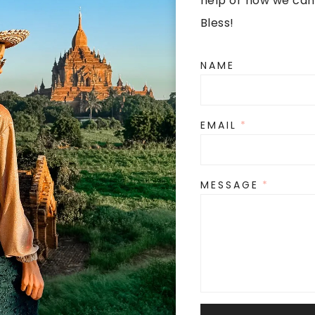
help or how we can
Bless!
NAME
EMAIL
*
MESSAGE
*