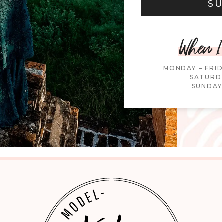
S
When I
MONDAY – FRI
SATURDA
SUNDAY