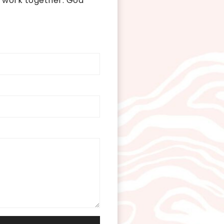
 work together. God