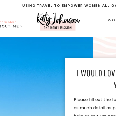
USING TRAVEL TO EMPOWER WOMEN ALL O
WO
earn More
BOUT ME
I WOULD LOV
Please fill out the
as much detail as p