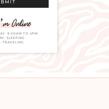
UBMIT
’m Online
DAY: 9:00AM TO 4PM
Y: SLEEPING
: TRAVELING