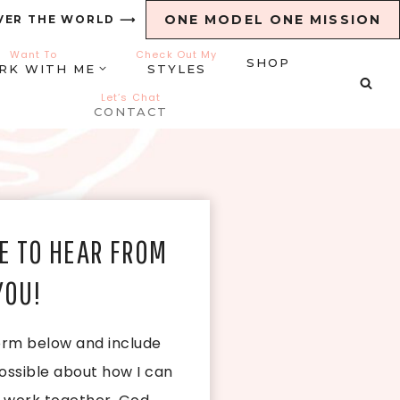
ONE MODEL ONE MISSION
VER THE WORLD ⟶
Want To
Check Out My
SHOP
RK WITH ME
STYLES
Let’s Chat
CONTACT
E TO HEAR FROM
YOU!
 form below and include
ossible about how I can