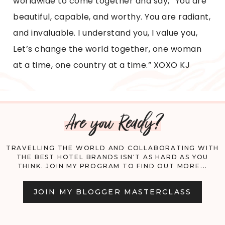
worldwide to come together and say, “You are
beautiful, capable, and worthy. You are radiant,
and invaluable. I understand you, I value you,
Let’s change the world together, one woman
at a time, one country at a time.” XOXO KJ
Are you Ready?
TRAVELLING THE WORLD AND COLLABORATING WITH
THE BEST HOTEL BRANDS ISN'T AS HARD AS YOU
THINK. JOIN MY PROGRAM TO FIND OUT MORE...
JOIN MY BLOGGER MASTERCLASS