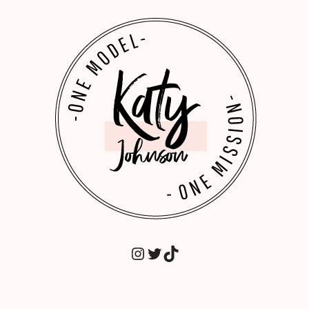
INSTAGRAM
TWITTER
TIKTOK