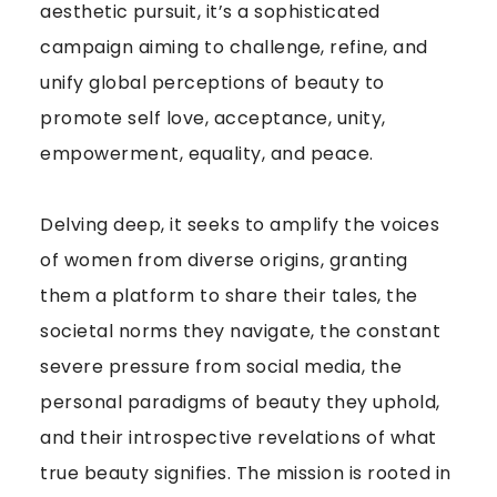
aesthetic pursuit, it’s a sophisticated
campaign aiming to challenge, refine, and
unify global perceptions of beauty to
promote self love, acceptance, unity,
empowerment, equality, and peace.
Delving deep, it seeks to amplify the voices
of women from diverse origins, granting
them a platform to share their tales, the
societal norms they navigate, the constant
severe pressure from social media, the
personal paradigms of beauty they uphold,
and their introspective revelations of what
true beauty signifies. The mission is rooted in