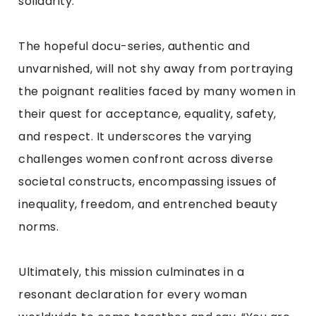
solidarity.
The hopeful docu-series, authentic and
unvarnished, will not shy away from portraying
the poignant realities faced by many women in
their quest for acceptance, equality, safety,
and respect. It underscores the varying
challenges women confront across diverse
societal constructs, encompassing issues of
inequality, freedom, and entrenched beauty
norms.
Ultimately, this mission culminates in a
resonant declaration for every woman