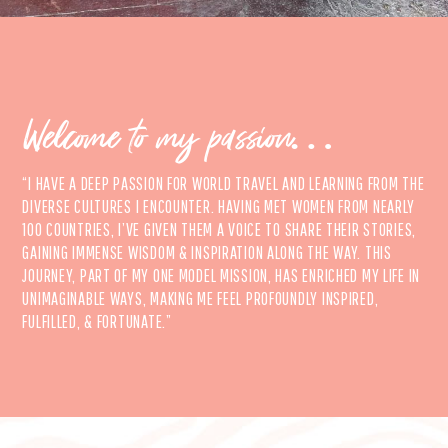
Welcome to my passion…
“I HAVE A DEEP PASSION FOR WORLD TRAVEL AND LEARNING FROM THE
DIVERSE CULTURES I ENCOUNTER. HAVING MET WOMEN FROM NEARLY
100 COUNTRIES, I’VE GIVEN THEM A VOICE TO SHARE THEIR STORIES,
GAINING IMMENSE WISDOM & INSPIRATION ALONG THE WAY. THIS
JOURNEY, PART OF MY ONE MODEL MISSION, HAS ENRICHED MY LIFE IN
UNIMAGINABLE WAYS, MAKING ME FEEL PROFOUNDLY INSPIRED,
FULFILLED, & FORTUNATE.”