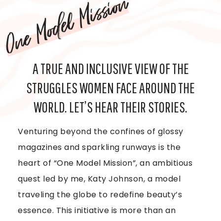
One Model Mission
A TRUE AND INCLUSIVE VIEW OF THE
STRUGGLES WOMEN FACE AROUND THE
WORLD. LET’S HEAR THEIR STORIES.
Venturing beyond the confines of glossy
magazines and sparkling runways is the
heart of “One Model Mission”, an ambitious
quest led by me, Katy Johnson, a model
traveling the globe to redefine beauty’s
essence. This initiative is more than an