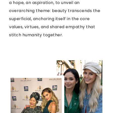
a hope, an aspiration, to unveil an
overarching theme: beauty transcends the
superficial, anchoring itself in the core
values, virtues, and shared empathy that
stitch humanity together.