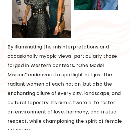
By illuminating the misinterpretations and
occasionally myopic views, particularly those
forged in Western contexts, “One Model
Mission” endeavors to spotlight not just the
radiant women of each nation, but also the
enchanting allure of every city, landscape, and
cultural tapestry. Its aim is twofold: to foster
an environment of love, harmony, and mutual
respect, while championing the spirit of female