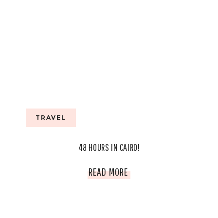
TRAVEL
48 HOURS IN CAIRO!
48
READ MORE
HOURS
IN