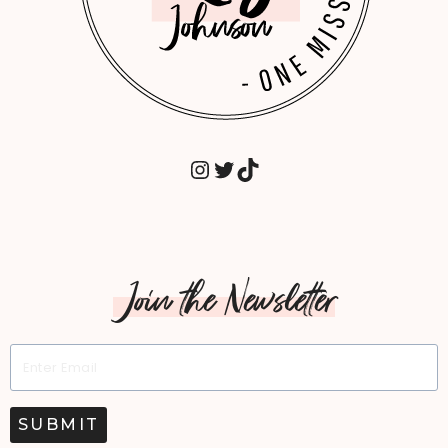
INSTAGRAM
TWITTER
TIKTOK
Join the Newsletter
SUBMIT