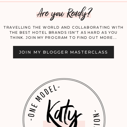
Are you Ready?
CAIRO!
TRAVELLING THE WORLD AND COLLABORATING WITH
THE BEST HOTEL BRANDS ISN'T AS HARD AS YOU
THINK. JOIN MY PROGRAM TO FIND OUT MORE...
JOIN MY BLOGGER MASTERCLASS