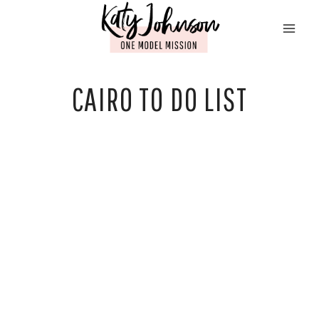
Skip
to
content
CAIRO TO DO LIST