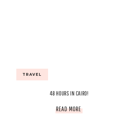
TRAVEL
48 HOURS IN CAIRO!
48
READ MORE
HOURS
IN