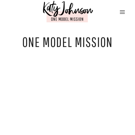
Skip
to
content
ONE MODEL MISSION