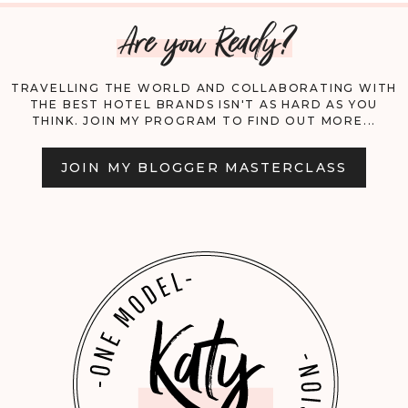
Are you Ready?
CAIRO!
TRAVELLING THE WORLD AND COLLABORATING WITH
THE BEST HOTEL BRANDS ISN'T AS HARD AS YOU
THINK. JOIN MY PROGRAM TO FIND OUT MORE...
JOIN MY BLOGGER MASTERCLASS