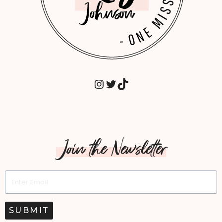
INSTAGRAM
TWITTER
TIKTOK
Join the Newsletter
SUBMIT