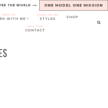
ONE MODEL ONE MISSION
VER THE WORLD ⟶
Want To
Check Out My
SHOP
RK WITH ME
STYLES
Let’s Chat
CONTACT
ES