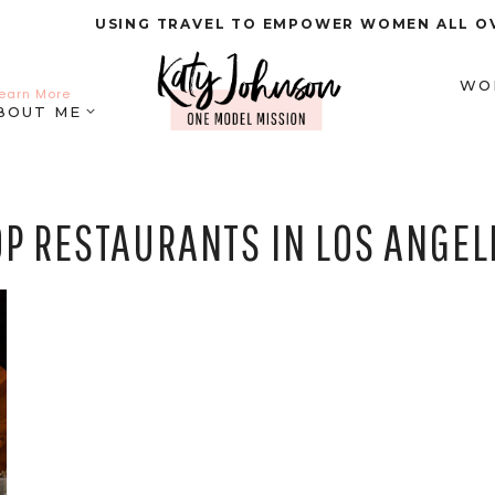
USING TRAVEL TO EMPOWER WOMEN ALL O
WO
earn More
BOUT ME
OP RESTAURANTS IN LOS ANGEL