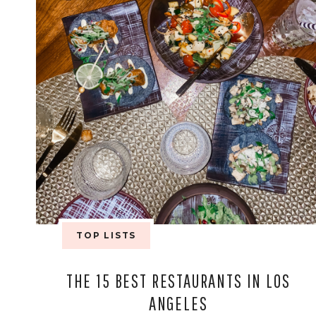
TOP LISTS
THE 15 BEST RESTAURANTS IN LOS
ANGELES