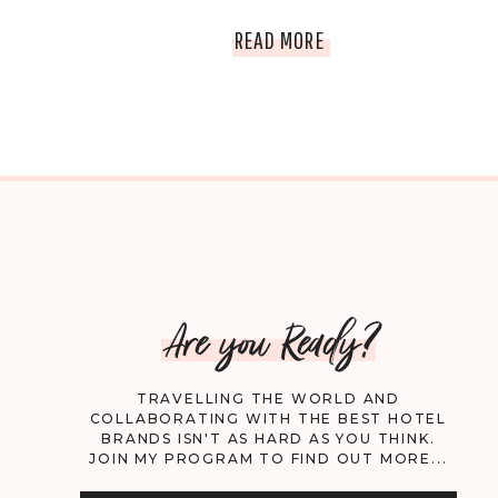
THE
READ MORE
15
BEST
RESTAURANTS
IN
LOS
Are you Ready?
ANGELES
TRAVELLING THE WORLD AND
COLLABORATING WITH THE BEST HOTEL
BRANDS ISN'T AS HARD AS YOU THINK.
JOIN MY PROGRAM TO FIND OUT MORE...