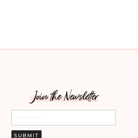
Join the Newsletter
SUBMIT