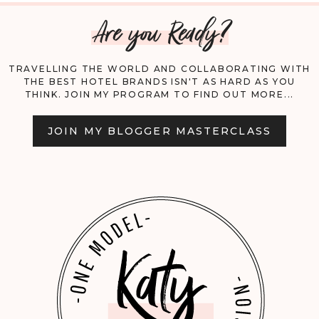
Are you Ready?
CAN’T
BE
TRAVELLING THE WORLD AND COLLABORATING WITH
THE BEST HOTEL BRANDS ISN'T AS HARD AS YOU
MISSED!
THINK. JOIN MY PROGRAM TO FIND OUT MORE...
JOIN MY BLOGGER MASTERCLASS