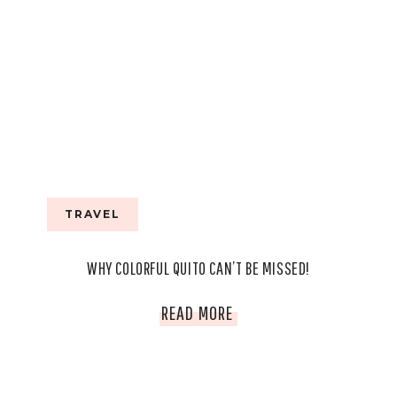
TRAVEL
WHY COLORFUL QUITO CAN’T BE MISSED!
WHY
READ MORE
COLORFUL
QUITO