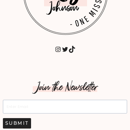
INSTAGRAM
TWITTER
TIKTOK
Join the Newsletter
SUBMIT