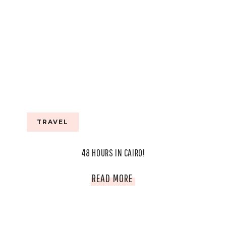
TRAVEL
48 HOURS IN CAIRO!
48
READ MORE
HOURS
IN