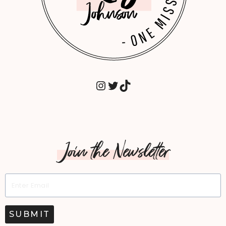
INSTAGRAM
TWITTER
TIKTOK
Join the Newsletter
SUBMIT