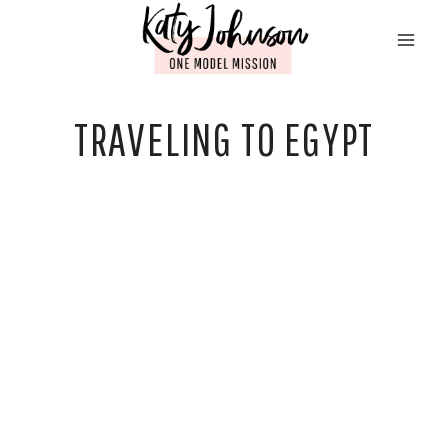
Skip
to
content
TRAVELING TO EGYPT