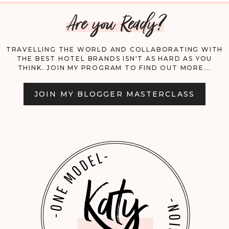
Are you Ready?
CAIRO!
TRAVELLING THE WORLD AND COLLABORATING WITH
THE BEST HOTEL BRANDS ISN'T AS HARD AS YOU
THINK. JOIN MY PROGRAM TO FIND OUT MORE...
JOIN MY BLOGGER MASTERCLASS