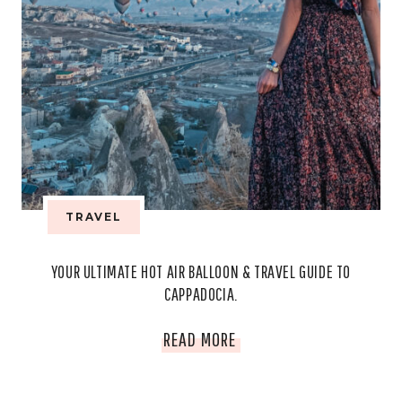
TRAVEL
YOUR ULTIMATE HOT AIR BALLOON & TRAVEL GUIDE TO
CAPPADOCIA.
YOUR
READ MORE
ULTIMATE