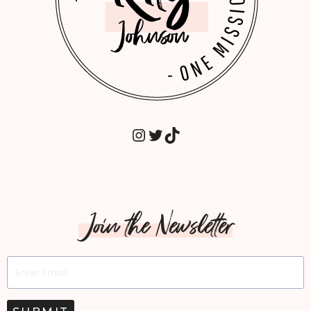
INSTAGRAM
TWITTER
TIKTOK
Join the Newsletter