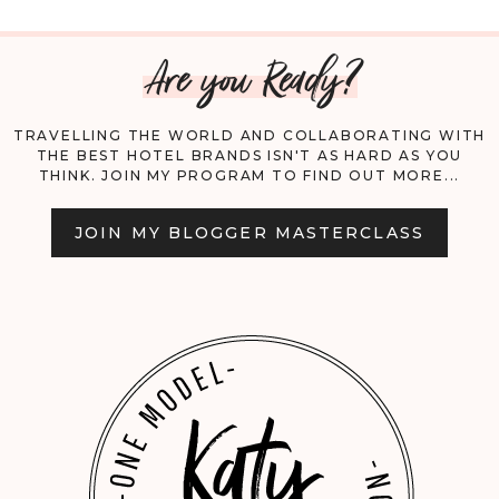
HOT
Are you Ready?
AIR
BALLOON
TRAVELLING THE WORLD AND COLLABORATING WITH
THE BEST HOTEL BRANDS ISN'T AS HARD AS YOU
&
THINK. JOIN MY PROGRAM TO FIND OUT MORE...
TRAVEL
JOIN MY BLOGGER MASTERCLASS
GUIDE
TO
CAPPADOCIA.