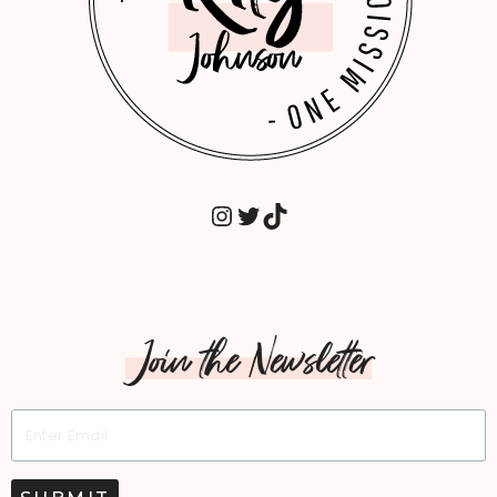
INSTAGRAM
TWITTER
TIKTOK
Join the Newsletter