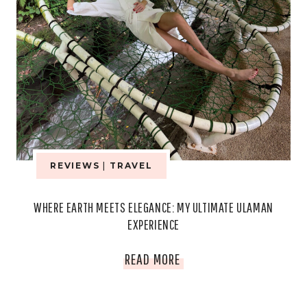
REVIEWS
|
TRAVEL
WHERE EARTH MEETS ELEGANCE: MY ULTIMATE ULAMAN
EXPERIENCE
WHERE
READ MORE
EARTH