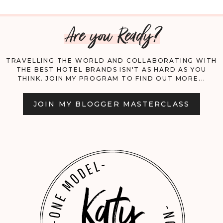
MEETS
Are you Ready?
ELEGANCE:
MY
TRAVELLING THE WORLD AND COLLABORATING WITH
THE BEST HOTEL BRANDS ISN'T AS HARD AS YOU
ULTIMATE
THINK. JOIN MY PROGRAM TO FIND OUT MORE...
ULAMAN
JOIN MY BLOGGER MASTERCLASS
EXPERIENCE