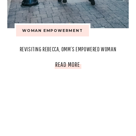
MATTERS.
WOMAN EMPOWERMENT
REVISITING REBECCA, OMM’S EMPOWERED WOMAN
REVISITING
READ MORE
REBECCA,
OMM’S
EMPOWERED
WOMAN