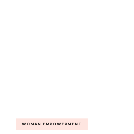
LOREINA
CORWIN.
WOMAN EMPOWERMENT