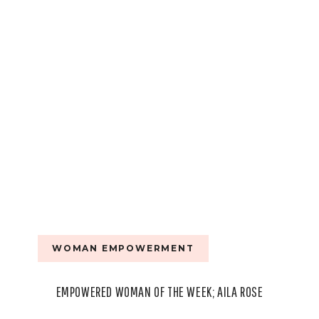
WALKER
WOMAN EMPOWERMENT
EMPOWERED WOMAN OF THE WEEK; AILA ROSE