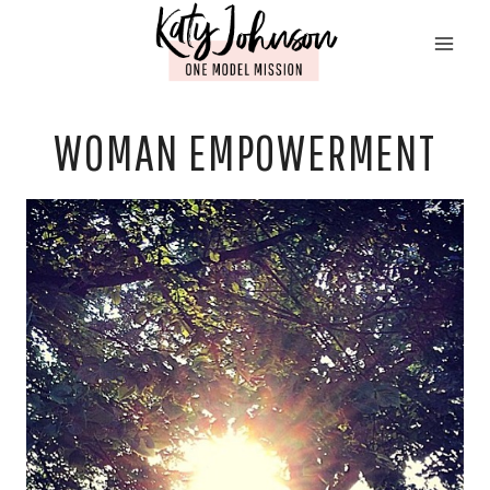
Skip
to
content
WOMAN EMPOWERMENT