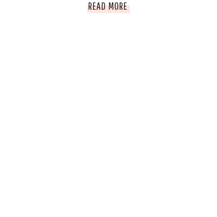
EMPOWERED
READ MORE
WOMAN
OF
THE
WEEK;
AILA
ROSE