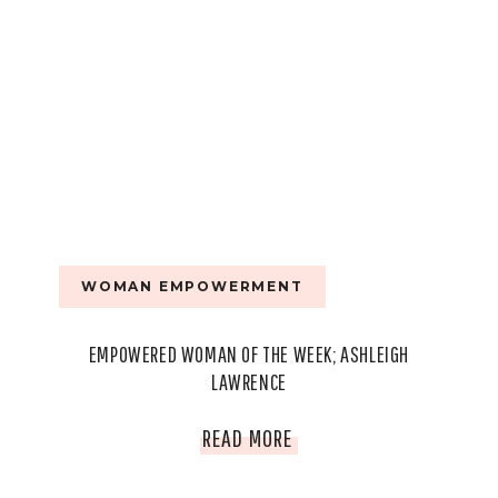
WOMAN EMPOWERMENT
EMPOWERED WOMAN OF THE WEEK; ASHLEIGH
LAWRENCE
EMPOWERED
READ MORE
WOMAN