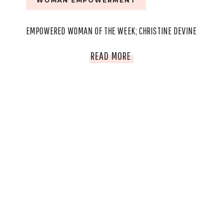
WOMAN EMPOWERMENT
EMPOWERED WOMAN OF THE WEEK; CHRISTINE DEVINE
EMPOWERED
READ MORE
WOMAN
OF
THE
WEEK;
CHRISTINE
DEVINE