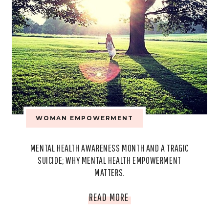
WOMAN EMPOWERMENT
MENTAL HEALTH AWARENESS MONTH AND A TRAGIC
SUICIDE; WHY MENTAL HEALTH EMPOWERMENT
MATTERS.
MENTAL
READ MORE
HEALTH