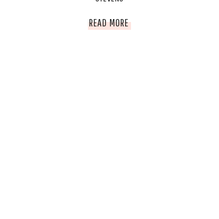
EMPOWERED
READ MORE
WOMAN
OF
THE
WEEK;
DR.
MAGDALENA
STEVENS