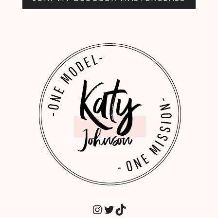
INSTAGRAM
TWITTER
TIKTOK