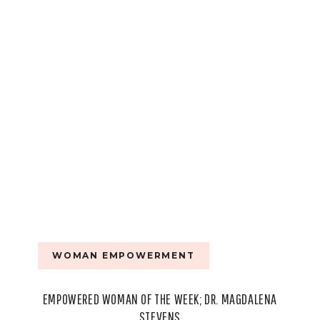
WOMAN EMPOWERMENT
EMPOWERED WOMAN OF THE WEEK; DR. MAGDALENA
STEVENS