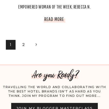
EMPOWERED WOMAN OF THE WEEK; REBECCA N.
EMPOWERED
READ MORE
WOMAN
OF
PAGE
Next
1
2
THE
Page
NAVIGATION
WEEK;
Are you Ready?
REBECCA
N.
TRAVELLING THE WORLD AND COLLABORATING WITH
THE BEST HOTEL BRANDS ISN'T AS HARD AS YOU
THINK. JOIN MY PROGRAM TO FIND OUT MORE...
JOIN MY BLOGGER MASTERCLASS