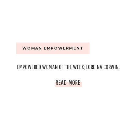
WOMAN EMPOWERMENT
EMPOWERED WOMAN OF THE WEEK; LOREINA CORWIN.
EMPOWERED
READ MORE
WOMAN
OF
THE
WEEK;