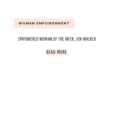
WOMAN EMPOWERMENT
EMPOWERED WOMAN OF THE WEEK; JEN WALKER
EMPOWERED
READ MORE
WOMAN
OF
THE
WEEK;
JEN