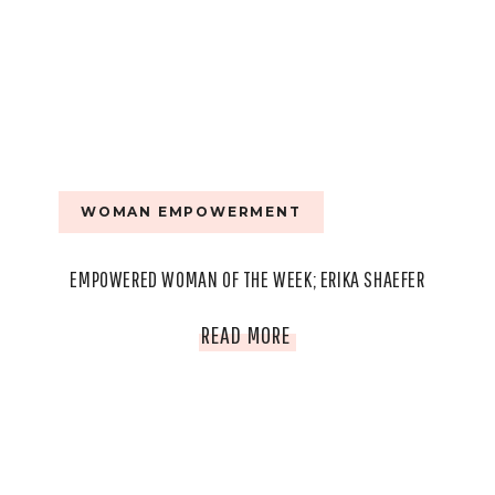
WOMAN EMPOWERMENT
EMPOWERED WOMAN OF THE WEEK; ERIKA SHAEFER
EMPOWERED
READ MORE
WOMAN
OF
THE