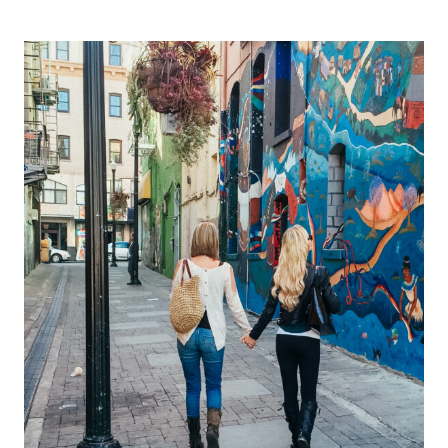
AWARENESS
MONTH
AND
A
TRAGIC
SUICIDE;
WHY
MENTAL
HEALTH
EMPOWERMENT