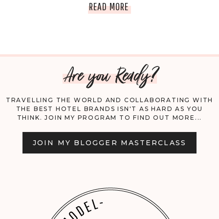
REVISITING
READ MORE
REBECCA,
OMM’S
Are you Ready?
EMPOWERED
WOMAN
TRAVELLING THE WORLD AND COLLABORATING WITH
THE BEST HOTEL BRANDS ISN'T AS HARD AS YOU
THINK. JOIN MY PROGRAM TO FIND OUT MORE...
JOIN MY BLOGGER MASTERCLASS