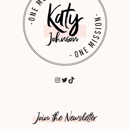
INSTAGRAM
TWITTER
TIKTOK
Join the Newsletter