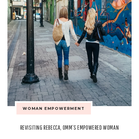
WOMAN EMPOWERMENT
REVISITING REBECCA, OMM’S EMPOWERED WOMAN