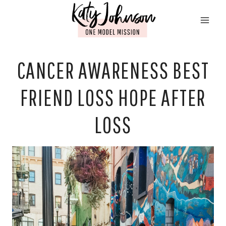
Skip
to
content
CANCER AWARENESS BEST
FRIEND LOSS HOPE AFTER
LOSS