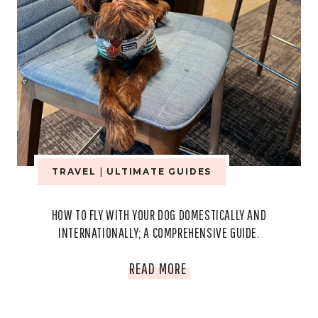
TRAVEL
|
ULTIMATE GUIDES
HOW TO FLY WITH YOUR DOG DOMESTICALLY AND
INTERNATIONALLY; A COMPREHENSIVE GUIDE.
HOW
READ MORE
TO