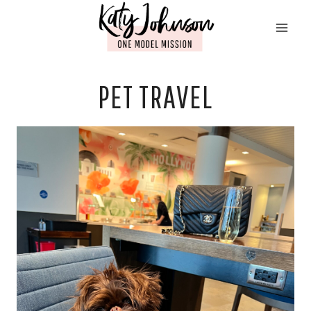
Skip
to
content
PET TRAVEL