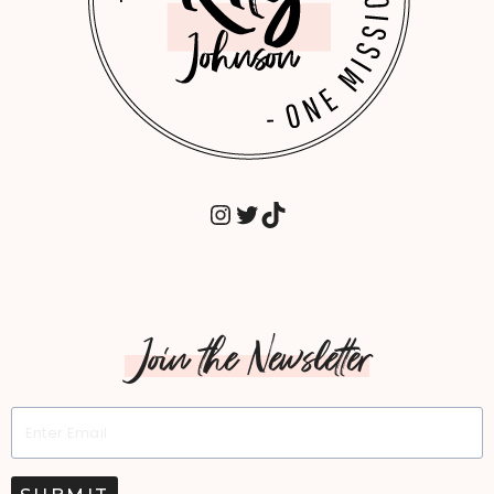
INSTAGRAM
TWITTER
TIKTOK
Join the Newsletter