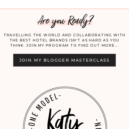
FLY
Are you Ready?
WITH
YOUR
TRAVELLING THE WORLD AND COLLABORATING WITH
THE BEST HOTEL BRANDS ISN'T AS HARD AS YOU
DOG
THINK. JOIN MY PROGRAM TO FIND OUT MORE...
DOMESTICALLY
JOIN MY BLOGGER MASTERCLASS
AND
INTERNATIONALLY;
A
COMPREHENSIVE
GUIDE.