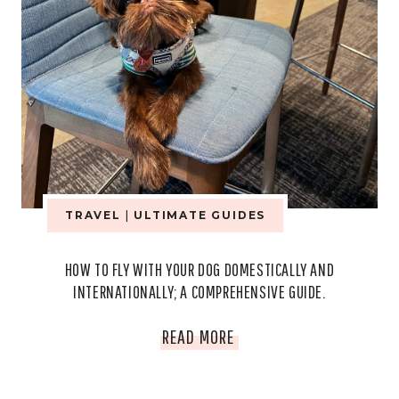
TRAVEL
|
ULTIMATE GUIDES
HOW TO FLY WITH YOUR DOG DOMESTICALLY AND
INTERNATIONALLY; A COMPREHENSIVE GUIDE.
HOW
READ MORE
TO