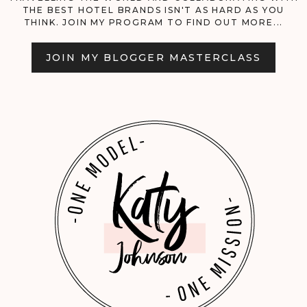
THE BEST HOTEL BRANDS ISN'T AS HARD AS YOU
LIST!
THINK. JOIN MY PROGRAM TO FIND OUT MORE...
JOIN MY BLOGGER MASTERCLASS