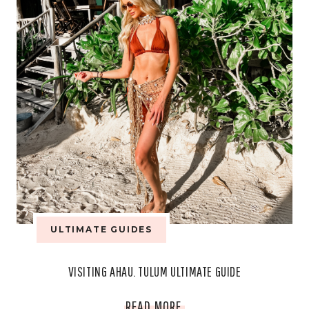
ARABIA!
ULTIMATE GUIDES
VISITING AHAU. TULUM ULTIMATE GUIDE
VISITING
READ MORE