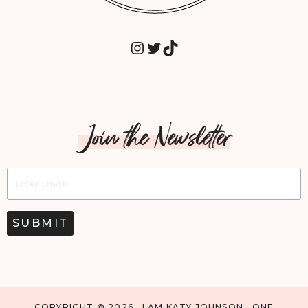
INSTAGRAM
TWITTER
TIKTOK
Join the Newsletter
SUBMIT
COPYRIGHT © 2026 · I AM KATY JOHNSON · ONE