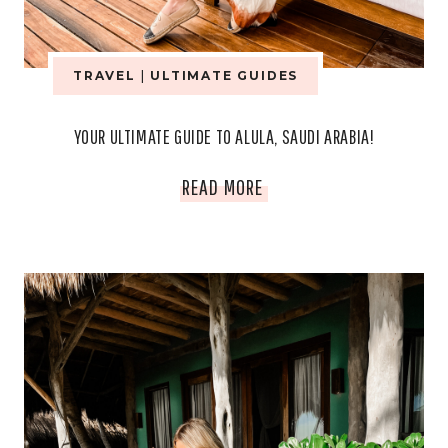
TRAVEL
|
ULTIMATE GUIDES
YOUR ULTIMATE GUIDE TO ALULA, SAUDI ARABIA!
YOUR
READ MORE
ULTIMATE
GUIDE
TO
ALULA,
SAUDI