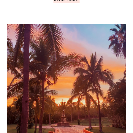
AHAU.
TULUM
ULTIMATE
GUIDE