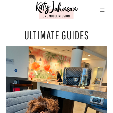
Skip
to
content
ULTIMATE GUIDES