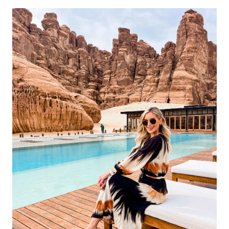
FLY
WITH
YOUR
DOG
DOMESTICALLY
AND
INTERNATIONALLY;
A
COMPREHENSIVE
GUIDE.