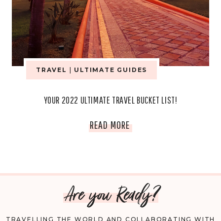
TRAVEL
|
ULTIMATE GUIDES
YOUR 2022 ULTIMATE TRAVEL BUCKET LIST!
YOUR
READ MORE
2022
ULTIMATE
Are you Ready?
TRAVEL
BUCKET
TRAVELLING THE WORLD AND COLLABORATING WITH