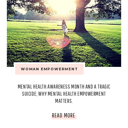
WOMAN EMPOWERMENT
MENTAL HEALTH AWARENESS MONTH AND A TRAGIC
SUICIDE; WHY MENTAL HEALTH EMPOWERMENT
MATTERS.
MENTAL
READ MORE
HEALTH