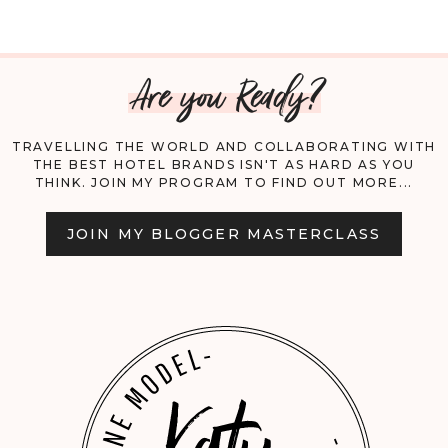
AWARENESS
Are you Ready?
MONTH
AND
TRAVELLING THE WORLD AND COLLABORATING WITH
THE BEST HOTEL BRANDS ISN'T AS HARD AS YOU
A
THINK. JOIN MY PROGRAM TO FIND OUT MORE...
TRAGIC
JOIN MY BLOGGER MASTERCLASS
SUICIDE;
WHY
MENTAL
HEALTH
EMPOWERMENT