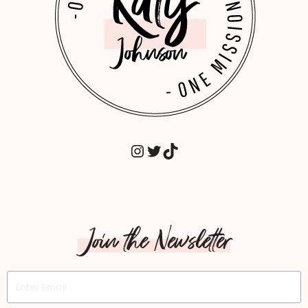
MATTERS.
INSTAGRAM
TWITTER
TIKTOK
Join the Newsletter