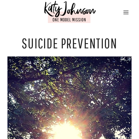
Skip
to
content
SUICIDE PREVENTION