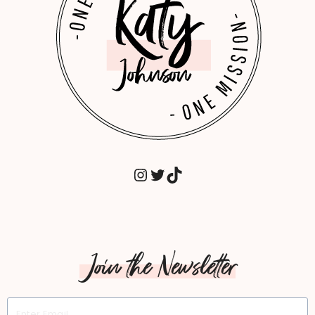
GUIDE.
INSTAGRAM
TWITTER
TIKTOK
Join the Newsletter