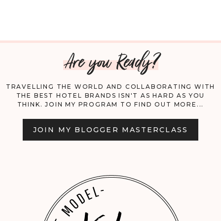
TO
FLY
Are you Ready?
WITH
YOUR
TRAVELLING THE WORLD AND COLLABORATING WITH
THE BEST HOTEL BRANDS ISN'T AS HARD AS YOU
DOG
THINK. JOIN MY PROGRAM TO FIND OUT MORE...
DOMESTICALLY
JOIN MY BLOGGER MASTERCLASS
AND
INTERNATIONALLY;
A
COMPREHENSIVE