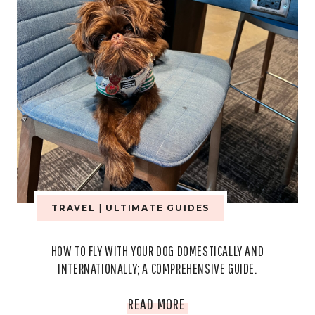
TRAVEL
|
ULTIMATE GUIDES
HOW TO FLY WITH YOUR DOG DOMESTICALLY AND
INTERNATIONALLY; A COMPREHENSIVE GUIDE.
HOW
READ MORE