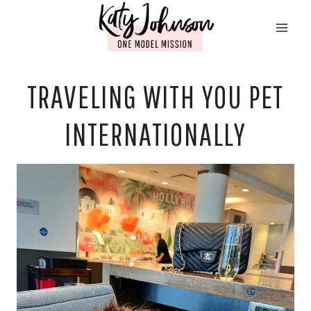
Skip
to
content
TRAVELING WITH YOU PET
INTERNATIONALLY