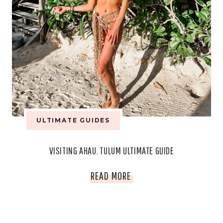
ULTIMATE GUIDES
VISITING AHAU. TULUM ULTIMATE GUIDE
VISITING
READ MORE
AHAU.
TULUM