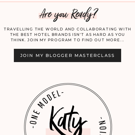
Are you Ready?
ULTIMATE
GUIDE
TRAVELLING THE WORLD AND COLLABORATING WITH
THE BEST HOTEL BRANDS ISN'T AS HARD AS YOU
THINK. JOIN MY PROGRAM TO FIND OUT MORE...
JOIN MY BLOGGER MASTERCLASS