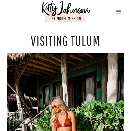
Skip
to
content
VISITING TULUM