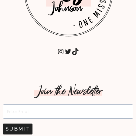
INSTAGRAM
TWITTER
TIKTOK
Join the Newsletter
SUBMIT