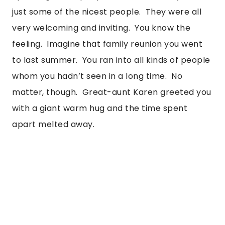
just some of the nicest people.  They were all 
very welcoming and inviting.  You know the 
feeling.  Imagine that family reunion you went 
to last summer.  You ran into all kinds of people 
whom you hadn’t seen in a long time.  No 
matter, though.  Great-aunt Karen greeted you 
with a giant warm hug and the time spent 
apart melted away. 