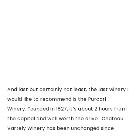
And last but certainly not least, the last winery I 
would like to recommend is the Purcari 
Winery. Founded in 1827, it’s about 2 hours from 
the capital and well worth the drive.  Chateau 
Vartely Winery has been unchanged since 