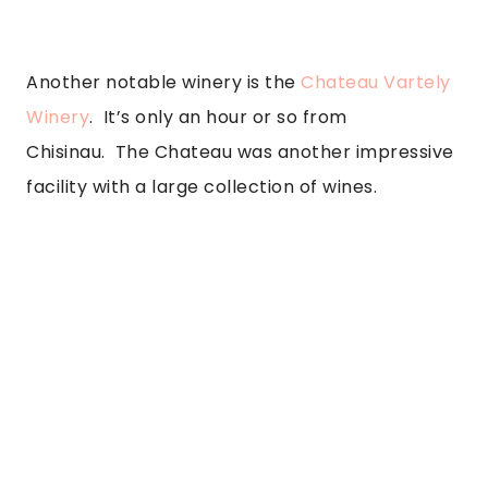
Another notable winery is the 
Chateau Vartely 
Winery
.  It’s only an hour or so from 
Chisinau.  The Chateau was another impressive 
facility with a large collection of wines. 