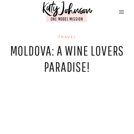
Skip
to
content
TRAVEL
MOLDOVA: A WINE LOVERS
PARADISE!