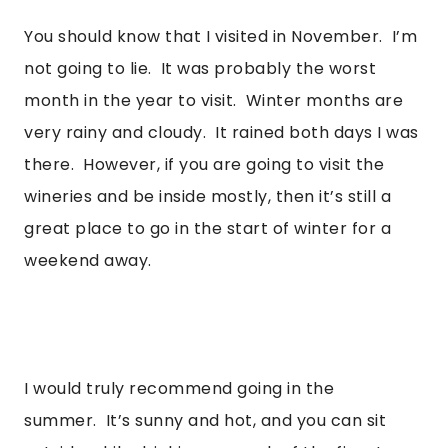
You should know that I visited in November.  I’m 
not going to lie.  It was probably the worst 
month in the year to visit.  Winter months are 
very rainy and cloudy.  It rained both days I was 
there.  However, if you are going to visit the 
wineries and be inside mostly, then it’s still a 
great place to go in the start of winter for a 
weekend away. 
I would truly recommend going in the 
summer.  It’s sunny and hot, and you can sit 