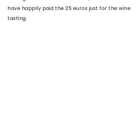
have happily paid the 25 euros just for the wine 
tasting.  