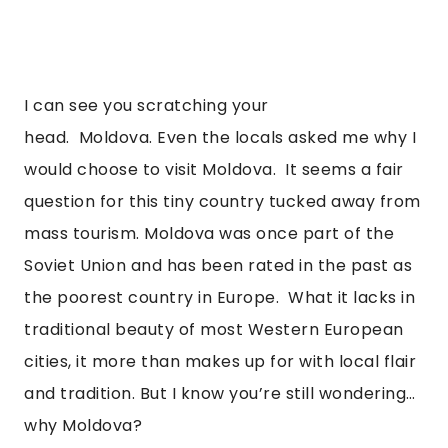
I can see you scratching your 
head.  Moldova. Even the locals asked me why I 
would choose to visit Moldova.  It seems a fair 
question for this tiny country tucked away from 
mass tourism. Moldova was once part of the 
Soviet Union and has been rated in the past as 
the poorest country in Europe.  What it lacks in 
traditional beauty of most Western European 
cities, it more than makes up for with local flair 
and tradition. But I know you’re still wondering…
why Moldova?