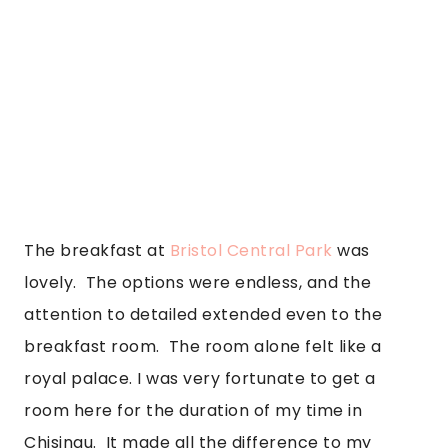
The breakfast at 
Bristol Central Park
 was 
lovely.  The options were endless, and the 
attention to detailed extended even to the 
breakfast room.  The room alone felt like a 
royal palace. I was very fortunate to get a 
room here for the duration of my time in 
Chisinau.  It made all the difference to my 