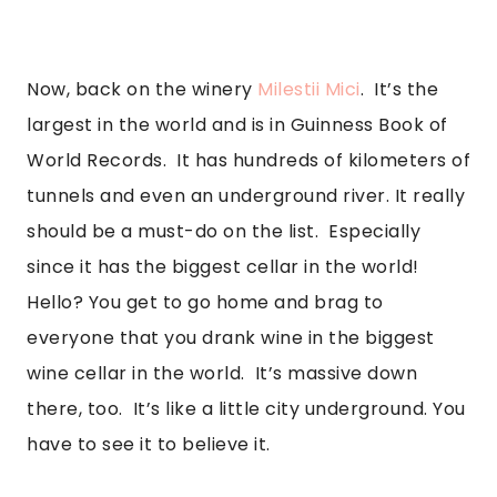
Now, back on the winery 
Milestii Mici
.  It’s the 
largest in the world and is in Guinness Book of 
World Records.  It has hundreds of kilometers of 
tunnels and even an underground river. It really 
should be a must-do on the list.  Especially 
since it has the biggest cellar in the world! 
Hello? You get to go home and brag to 
everyone that you drank wine in the biggest 
wine cellar in the world.  It’s massive down 
there, too.  It’s like a little city underground. You 
have to see it to believe it. 