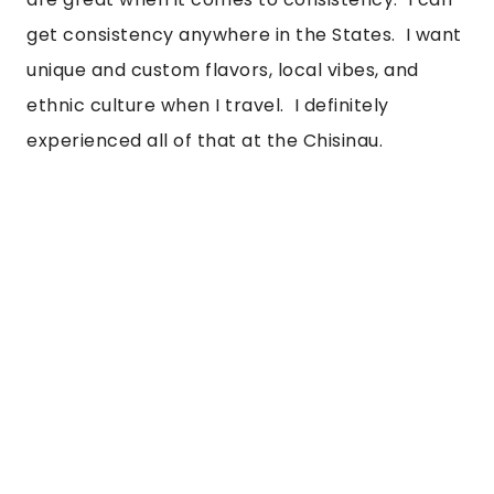
get consistency anywhere in the States.  I want 
unique and custom flavors, local vibes, and 
ethnic culture when I travel.  I definitely 
experienced all of that at the Chisinau.  