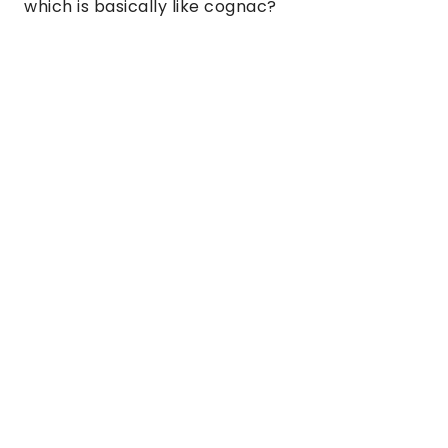
which is basically like cognac?  