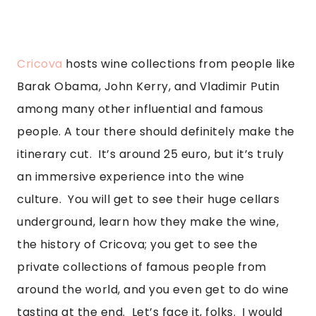
Cricova
 hosts wine collections from people like 
Barak Obama, John Kerry, and Vladimir Putin 
among many other influential and famous 
people. A tour there should definitely make the 
itinerary cut.  It’s around 25 euro, but it’s truly 
an immersive experience into the wine 
culture.  You will get to see their huge cellars 
underground, learn how they make the wine, 
the history of Cricova; you get to see the 
private collections of famous people from 
around the world, and you even get to do wine 
tasting at the end.  Let’s face it, folks.  I would 