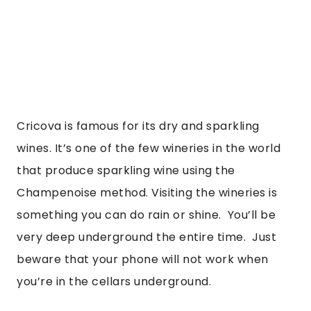
Cricova is famous for its dry and sparkling 
wines. It’s one of the few wineries in the world 
that produce sparkling wine using the 
Champenoise method. Visiting the wineries is 
something you can do rain or shine.  You’ll be 
very deep underground the entire time.  Just 
beware that your phone will not work when 
you’re in the cellars underground. 