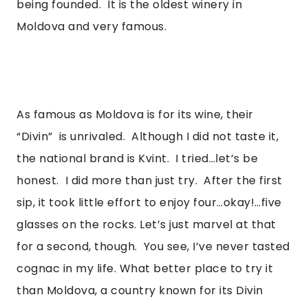
being founded.  It is the oldest winery in 
Moldova and very famous. 
As famous as Moldova is for its wine, their 
“Divin”  is unrivaled.  Although I did not taste it, 
the national brand is Kvint.  I tried…let’s be 
honest.  I did more than just try.  After the first 
sip, it took little effort to enjoy four…okay!…five 
glasses on the rocks. Let’s just marvel at that 
for a second, though.  You see, I’ve never tasted 
cognac in my life. What better place to try it 
than Moldova, a country known for its Divin 