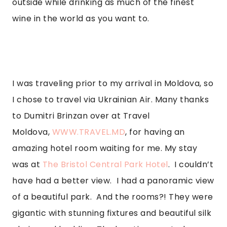
outside while drinking as much of the finest 
wine in the world as you want to.  
I was traveling prior to my arrival in Moldova, so 
I chose to travel via Ukrainian Air. Many thanks 
to Dumitri Brinzan over at Travel 
Moldova, 
WWW.TRAVEL.MD
, for having an 
amazing hotel room waiting for me. My stay 
was at 
The Bristol Central Park Hotel
.  I couldn’t 
have had a better view.  I had a panoramic view 
of a beautiful park.  And the rooms?! They were 
gigantic with stunning fixtures and beautiful silk 