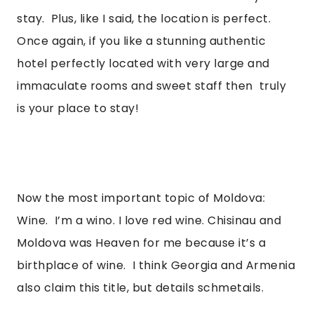
stay.  Plus, like I said, the location is perfect. 
Once again, if you like a stunning authentic 
hotel perfectly located with very large and 
immaculate rooms and sweet staff then  truly 
is your place to stay! 
Now the most important topic of Moldova: 
Wine.  I’m a wino. I love red wine. Chisinau and 
Moldova was Heaven for me because it’s a 
birthplace of wine.  I think Georgia and Armenia 
also claim this title, but details schmetails. 