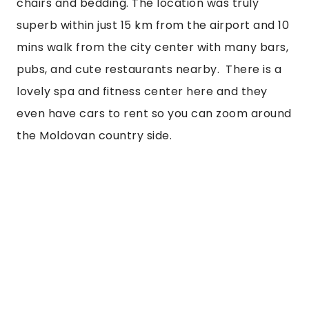
chairs and bedding. The location was truly 
superb within just 15 km from the airport and 10 
mins walk from the city center with many bars, 
pubs, and cute restaurants nearby.  There is a 
lovely spa and fitness center here and they 
even have cars to rent so you can zoom around 
the Moldovan country side.  