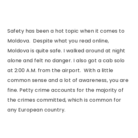
Safety has been a hot topic when it comes to 
Moldova.  Despite what you read online, 
Moldova is quite safe. I walked around at night 
alone and felt no danger. I also got a cab solo 
at 2:00 A.M. from the airport.  With a little 
common sense and a lot of awareness, you are 
fine. Petty crime accounts for the majority of 
the crimes committed, which is common for 
any European country. 