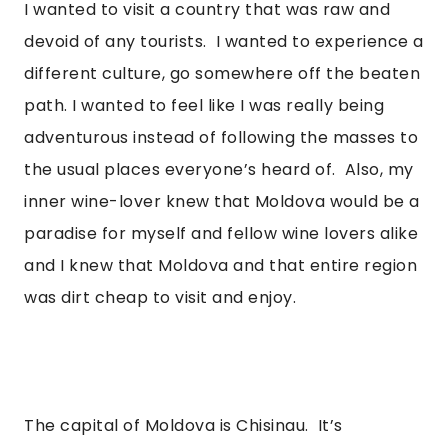
I wanted to visit a country that was raw and 
devoid of any tourists.  I wanted to experience a 
different culture, go somewhere off the beaten 
path. I wanted to feel like I was really being 
adventurous instead of following the masses to 
the usual places everyone’s heard of.  Also, my 
inner wine-lover knew that Moldova would be a 
paradise for myself and fellow wine lovers alike 
and I knew that Moldova and that entire region 
was dirt cheap to visit and enjoy. 
The capital of Moldova is Chisinau.  It’s 