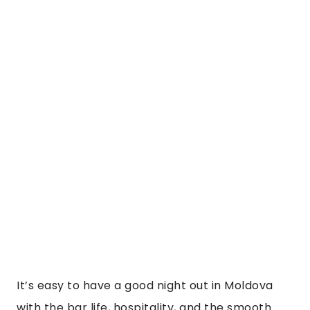
It’s easy to have a good night out in Moldova 
with the bar life, hospitality, and the smooth 