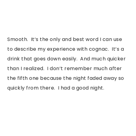
Smooth.  It’s the only and best word I can use 
to describe my experience with cognac.  It’s a 
drink that goes down easily.  And much quicker 
than I realized.  I don’t remember much after 
the fifth one because the night faded away so 
quickly from there.  I had a good night. 