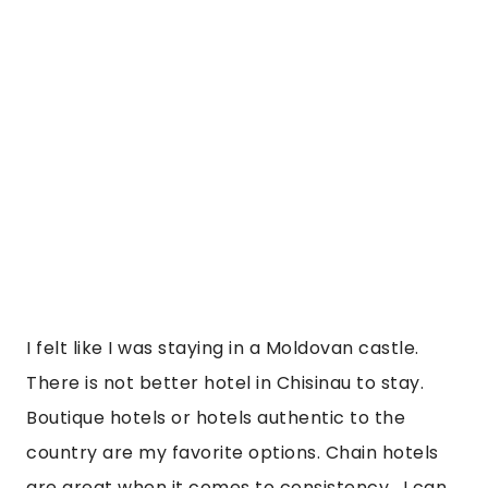
I felt like I was staying in a Moldovan castle. 
There is not better hotel in Chisinau to stay. 
Boutique hotels or hotels authentic to the 
country are my favorite options. Chain hotels 
are great when it comes to consistency.  I can 