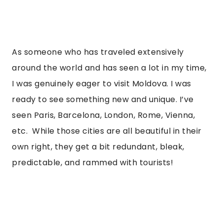
As someone who has traveled extensively 
around the world and has seen a lot in my time, 
I was genuinely eager to visit Moldova. I was 
ready to see something new and unique. I’ve 
seen Paris, Barcelona, London, Rome, Vienna, 
etc.  While those cities are all beautiful in their 
own right, they get a bit redundant, bleak, 
predictable, and rammed with tourists! 