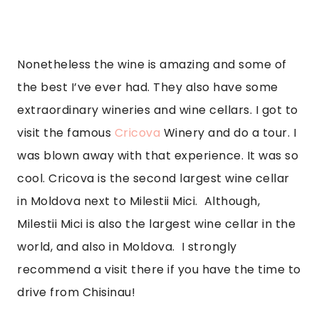
Nonetheless the wine is amazing and some of 
the best I’ve ever had. They also have some 
extraordinary wineries and wine cellars. I got to 
visit the famous 
Cricova 
Winery and do a tour. I 
was blown away with that experience. It was so 
cool. Cricova is the second largest wine cellar 
in Moldova next to Milestii Mici.  Although, 
Milestii Mici is also the largest wine cellar in the 
world, and also in Moldova.  I strongly 
recommend a visit there if you have the time to 
drive from Chisinau!  