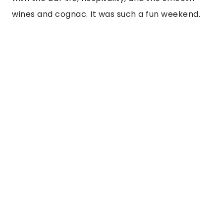
wines and cognac. It was such a fun weekend. 