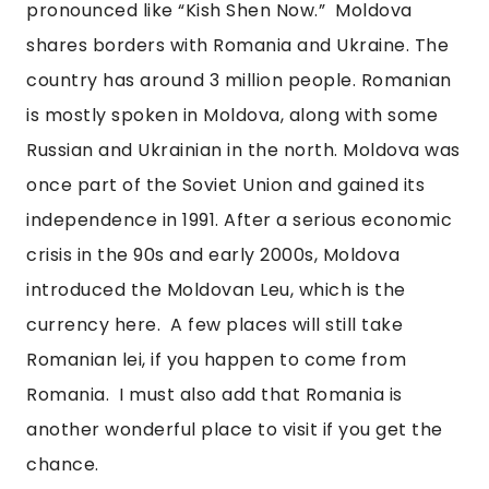
pronounced like “Kish Shen Now.”  Moldova 
shares borders with Romania and Ukraine. The 
country has around 3 million people. Romanian 
is mostly spoken in Moldova, along with some 
Russian and Ukrainian in the north. Moldova was 
once part of the Soviet Union and gained its 
independence in 1991. After a serious economic 
crisis in the 90s and early 2000s, Moldova 
introduced the Moldovan Leu, which is the 
currency here.  A few places will still take 
Romanian lei, if you happen to come from 
Romania.  I must also add that Romania is 
another wonderful place to visit if you get the 
chance.