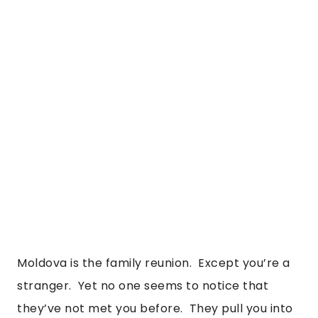
Moldova is the family reunion.  Except you’re a 
stranger.  Yet no one seems to notice that 
they’ve not met you before.  They pull you into 