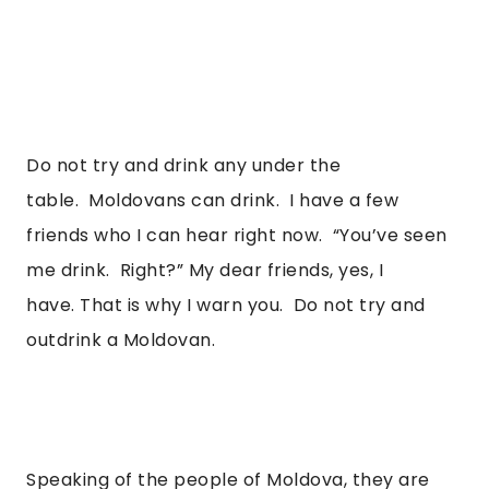
Do not try and drink any under the 
table.  Moldovans can drink.  I have a few 
friends who I can hear right now.  “You’ve seen 
me drink.  Right?” My dear friends, yes, I 
have. That is why I warn you.  Do not try and 
outdrink a Moldovan.  
Speaking of the people of Moldova, they are 