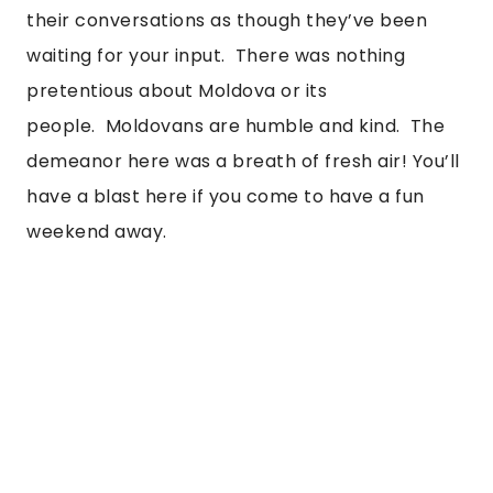
their conversations as though they’ve been 
waiting for your input.  There was nothing 
pretentious about Moldova or its 
people.  Moldovans are humble and kind.  The 
demeanor here was a breath of fresh air! You’ll 
have a blast here if you come to have a fun 
weekend away. 