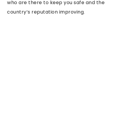
who are there to keep you safe and the 
country’s reputation improving. 