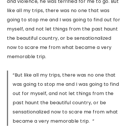
and violence, he was terrified for me to go. But 
like all my trips, there was no one that was 
going to stop me and I was going to find out for 
myself, and not let things from the past haunt 
the beautiful country, or be sensationalized 
now to scare me from what became a very 
memorable trip.  
“But like all my trips, there was no one that
was going to stop me and I was going to find
out for myself, and not let things from the
past haunt the beautiful country, or be
sensationalized now to scare me from what
became a very memorable trip. ”