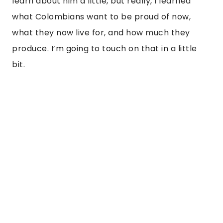
learn about him a little, but really, I learned 
what Colombians want to be proud of now, 
what they now live for, and how much they 
produce. I’m going to touch on that in a little 
bit. 