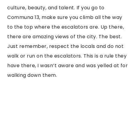
culture, beauty, and talent. If you go to 
Communa 13, make sure you climb all the way 
to the top where the escalators are. Up there, 
there are amazing views of the city. The best. 
Just remember, respect the locals and do not 
walk or run on the escalators. This is a rule they 
have there, I wasn’t aware and was yelled at for 
walking down them. 