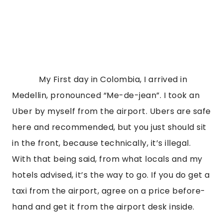
            My First day in Colombia, I arrived in 
Medellin, pronounced “Me-de-jean”. I took an 
Uber by myself from the airport. Ubers are safe 
here and recommended, but you just should sit 
in the front, because technically, it’s illegal. 
With that being said, from what locals and my 
hotels advised, it’s the way to go. If you do get a 
taxi from the airport, agree on a price before-
hand and get it from the airport desk inside.