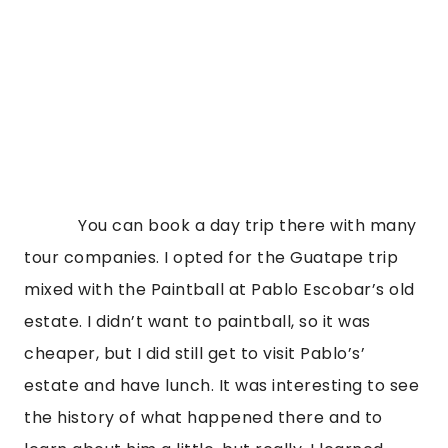
            You can book a day trip there with many 
tour companies. I opted for the Guatape trip 
mixed with the Paintball at Pablo Escobar’s old 
estate. I didn’t want to paintball, so it was 
cheaper, but I did still get to visit Pablo’s’ 
estate and have lunch. It was interesting to see 
the history of what happened there and to 