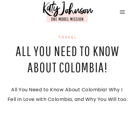
Skip
to
content
TRAVEL
ALL YOU NEED TO KNOW
ABOUT COLOMBIA!
All You Need to Know About Colombia! Why I 
Fell in Love with Colombia, and Why You Will too.