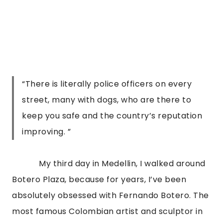
“There is literally police officers on every
street, many with dogs, who are there to
keep you safe and the country’s reputation
improving. ”
            My third day in Medellin, I walked around 
Botero Plaza, because for years, I’ve been 
absolutely obsessed with Fernando Botero. The 
most famous Colombian artist and sculptor in 