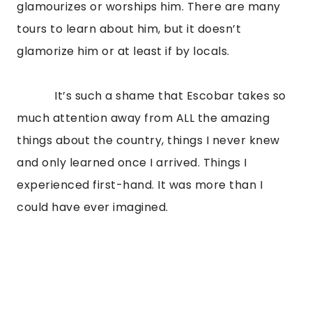
glamourizes or worships him. There are many 
tours to learn about him, but it doesn’t 
glamorize him or at least if by locals.
            It’s such a shame that Escobar takes so 
much attention away from ALL the amazing 
things about the country, things I never knew 
and only learned once I arrived. Things I 
experienced first-hand. It was more than I 
could have ever imagined.