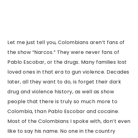
Let me just tell you, Colombians aren’t fans of 
the show “Narcos.” They were never fans of 
Pablo Escobar, or the drugs. Many families lost 
loved ones in that era to gun violence. Decades 
later, all they want to do, is forget their dark 
drug and violence history, as well as show 
people that there is truly so much more to 
Colombia, than Pablo Escobar and cocaine. 
Most of the Colombians I spoke with, don’t even 
like to say his name. No one in the country 