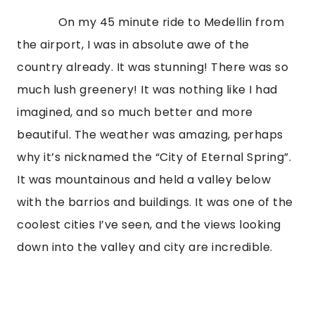
             On my 45 minute ride to Medellin from 
the airport, I was in absolute awe of the 
country already. It was stunning! There was so 
much lush greenery! It was nothing like I had 
imagined, and so much better and more 
beautiful. The weather was amazing, perhaps 
why it’s nicknamed the “City of Eternal Spring”. 
It was mountainous and held a valley below 
with the barrios and buildings. It was one of the 
coolest cities I’ve seen, and the views looking 
down into the valley and city are incredible. 