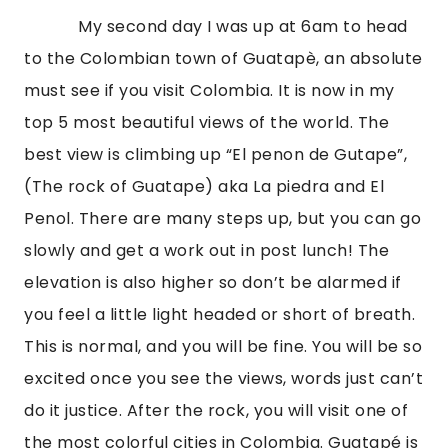
            My second day I was up at 6am to head 
to the Colombian town of Guatapè, an absolute 
must see if you visit Colombia. It is now in my 
top 5 most beautiful views of the world. The 
best view is climbing up “El penon de Gutape”, 
(The rock of Guatape) aka La piedra and El 
Penol. There are many steps up, but you can go 
slowly and get a work out in post lunch! The 
elevation is also higher so don’t be alarmed if 
you feel a little light headed or short of breath. 
This is normal, and you will be fine. You will be so 
excited once you see the views, words just can’t 
do it justice. After the rock, you will visit one of 
the most colorful cities in Colombia. Guatapé is 