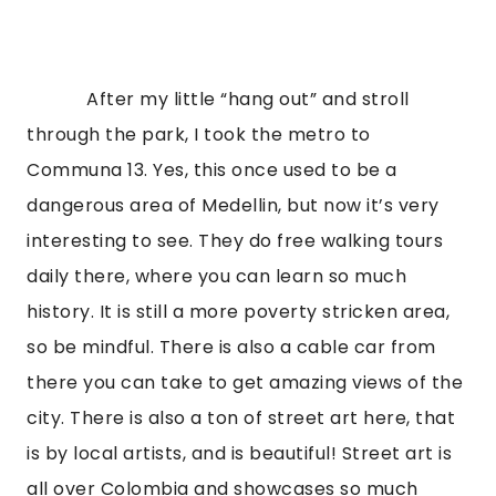
            After my little “hang out” and stroll 
through the park, I took the metro to 
Communa 13. Yes, this once used to be a 
dangerous area of Medellin, but now it’s very 
interesting to see. They do free walking tours 
daily there, where you can learn so much 
history. It is still a more poverty stricken area, 
so be mindful. There is also a cable car from 
there you can take to get amazing views of the 
city. There is also a ton of street art here, that 
is by local artists, and is beautiful! Street art is 
all over Colombia and showcases so much 