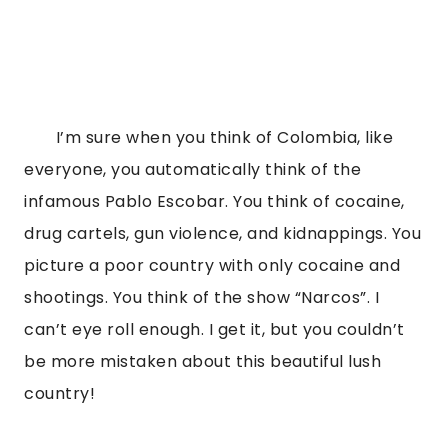
       I’m sure when you think of Colombia, like 
everyone, you automatically think of the 
infamous Pablo Escobar. You think of cocaine, 
drug cartels, gun violence, and kidnappings. You 
picture a poor country with only cocaine and 
shootings. You think of the show “Narcos”. I 
can’t eye roll enough. I get it, but you couldn’t 
be more mistaken about this beautiful lush 
country!