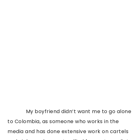
             My boyfriend didn’t want me to go alone 
to Colombia, as someone who works in the 
media and has done extensive work on cartels 