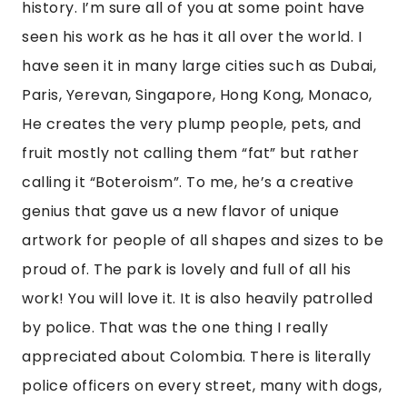
history. I’m sure all of you at some point have 
seen his work as he has it all over the world. I 
have seen it in many large cities such as Dubai, 
Paris, Yerevan, Singapore, Hong Kong, Monaco, 
He creates the very plump people, pets, and 
fruit mostly not calling them “fat” but rather 
calling it “Boteroism”. To me, he’s a creative 
genius that gave us a new flavor of unique 
artwork for people of all shapes and sizes to be 
proud of. The park is lovely and full of all his 
work! You will love it. It is also heavily patrolled 
by police. That was the one thing I really 
appreciated about Colombia. There is literally 
police officers on every street, many with dogs, 