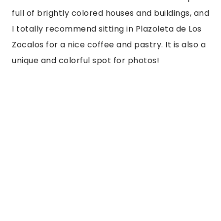
full of brightly colored houses and buildings, and 
I totally recommend sitting in Plazoleta de Los 
Zocalos for a nice coffee and pastry. It is also a 
unique and colorful spot for photos! 