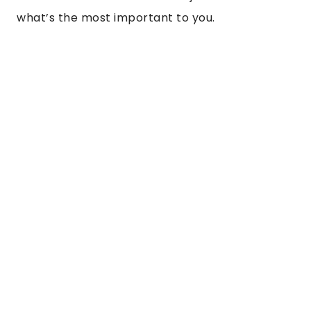
what’s the most important to you.