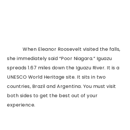
When Eleanor Roosevelt visited the falls,
she immediately said “Poor Niagara.” Iguazu
spreads 1.67 miles down the Iguazu River. It is a
UNESCO World Heritage site. It sits in two
countries, Brazil and Argentina. You must visit
both sides to get the best out of your
experience.