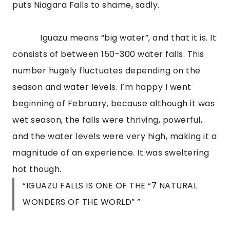
puts Niagara Falls to shame, sadly.
Iguazu means “big water”, and that it is. It
consists of between 150-300 water falls. This
number hugely fluctuates depending on the
season and water levels. I’m happy I went
beginning of February, because although it was
wet season, the falls were thriving, powerful,
and the water levels were very high, making it a
magnitude of an experience. It was sweltering
hot though.
“IGUAZU FALLS IS ONE OF THE “7 NATURAL
WONDERS OF THE WORLD” ”