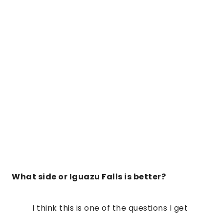
What side or Iguazu Falls is better?
I think this is one of the questions I get