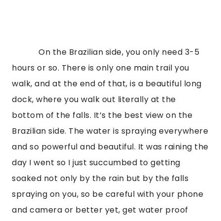
On the Brazilian side, you only need 3-5
hours or so. There is only one main trail you
walk, and at the end of that, is a beautiful long
dock, where you walk out literally at the
bottom of the falls. It’s the best view on the
Brazilian side. The water is spraying everywhere
and so powerful and beautiful. It was raining the
day I went so I just succumbed to getting
soaked not only by the rain but by the falls
spraying on you, so be careful with your phone
and camera or better yet, get water proof