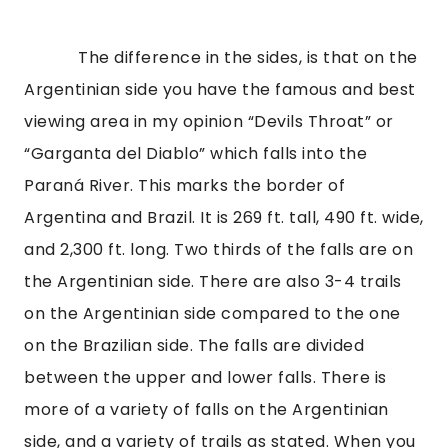
The difference in the sides, is that on the
Argentinian side you have the famous and best
viewing area in my opinion “Devils Throat” or
“Garganta del Diablo” which falls into the
Paraná River. This marks the border of
Argentina and Brazil. It is 269 ft. tall, 490 ft. wide,
and 2,300 ft. long. Two thirds of the falls are on
the Argentinian side. There are also 3-4 trails
on the Argentinian side compared to the one
on the Brazilian side. The falls are divided
between the upper and lower falls. There is
more of a variety of falls on the Argentinian
side, and a variety of trails as stated. When you