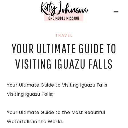
Skip
to
content
TRAVEL
YOUR ULTIMATE GUIDE TO
VISITING IGUAZU FALLS
Your Ultimate Guide to Visiting Iguazu Falls
Visiting Iguazu Falls;
Your Ultimate Guide to the Most Beautiful
Waterfalls in the World.