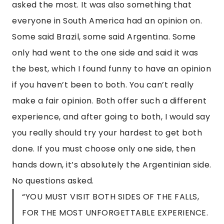
asked the most. It was also something that
everyone in South America had an opinion on.
Some said Brazil, some said Argentina. Some
only had went to the one side and said it was
the best, which I found funny to have an opinion
if you haven’t been to both. You can’t really
make a fair opinion. Both offer such a different
experience, and after going to both, I would say
you really should try your hardest to get both
done. If you must choose only one side, then
hands down, it’s absolutely the Argentinian side.
No questions asked.
“YOU MUST VISIT BOTH SIDES OF THE FALLS,
FOR THE MOST UNFORGETTABLE EXPERIENCE.