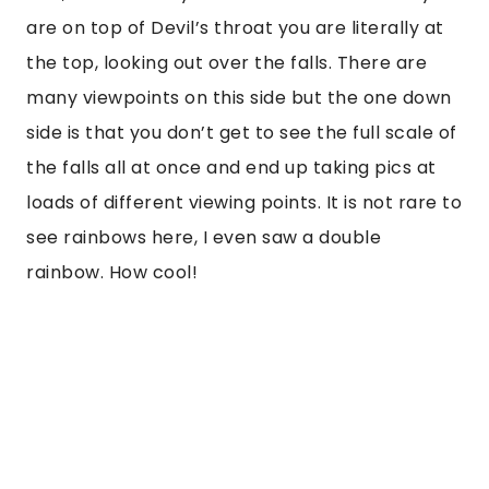
are on top of Devil’s throat you are literally at
the top, looking out over the falls. There are
many viewpoints on this side but the one down
side is that you don’t get to see the full scale of
the falls all at once and end up taking pics at
loads of different viewing points. It is not rare to
see rainbows here, I even saw a double
rainbow. How cool!