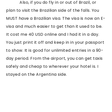
Also, if you do fly in or out of Brazil, or
plan to visit the Brazilian side of the falls. You
MUST have a Brazilian visa. The visa is now an E-
visa and much easier to get than it used to be.
It cost me 40 USD online and I had it in a day.
You just print it off and keep in in your passport
to show. It is good for unlimited entries in a 90-
day period. From the airport, you can get taxis
safely and cheap to wherever your hotel is. I
stayed on the Argentina side.