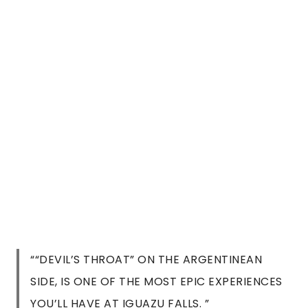
““DEVIL’S THROAT” ON THE ARGENTINEAN
SIDE, IS ONE OF THE MOST EPIC EXPERIENCES
YOU’LL HAVE AT IGUAZU FALLS. ”