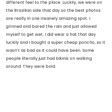
different feel to the place. Luckily, we were on
the Brazilian side that day so the best photos
are really in one insanely amazing spot. I
grinned and bared the rain and just allowed
myself to get wet. I did wear a hat that day
luckily and I bought a super cheap poncho, so it
wasn’t as bad as it could have been. Some
people literally just had bikinis on walking
around. They were bold.