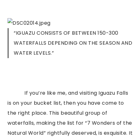
“IGUAZU CONSISTS OF BETWEEN 150-300
WATERFALLS DEPENDING ON THE SEASON AND
WATER LEVELS.”
If you’re like me, and visiting Iguazu Falls
is on your bucket list, then you have come to
the right place. This beautiful group of
waterfalls, making the list for “7 Wonders of the
Natural World” rightfully deserved, is exquisite. It