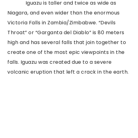
Iguazu is taller and twice as wide as
Niagara, and even wider than the enormous
Victoria Falls in Zambia/Zimbabwe. “Devils
Throat” or “Garganta del Diablo” is 80 meters
high and has several falls that join together to
create one of the most epic viewpoints in the
falls. Iguazu was created due to a severe
volcanic eruption that left a crack in the earth.