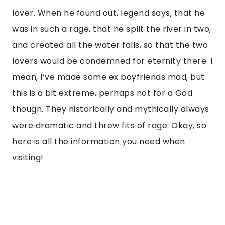
lover. When he found out, legend says, that he
was in such a rage, that he split the river in two,
and created all the water falls, so that the two
lovers would be condemned for eternity there. I
mean, I’ve made some ex boyfriends mad, but
this is a bit extreme, perhaps not for a God
though. They historically and mythically always
were dramatic and threw fits of rage. Okay, so
here is all the information you need when
visiting!