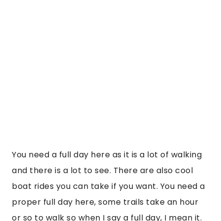
You need a full day here as it is a lot of walking
and there is a lot to see. There are also cool
boat rides you can take if you want. You need a
proper full day here, some trails take an hour
or so to walk so when I say a full day, I mean it.