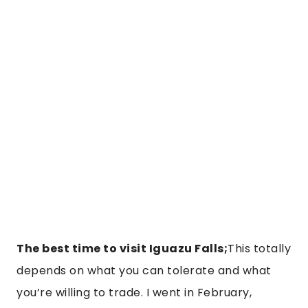
The best time to visit Iguazu Falls;
This totally
depends on what you can tolerate and what
you’re willing to trade. I went in February,