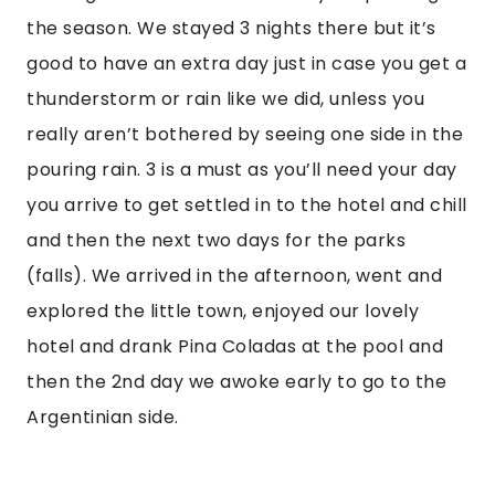
the season. We stayed 3 nights there but it’s
good to have an extra day just in case you get a
thunderstorm or rain like we did, unless you
really aren’t bothered by seeing one side in the
pouring rain. 3 is a must as you’ll need your day
you arrive to get settled in to the hotel and chill
and then the next two days for the parks
(falls). We arrived in the afternoon, went and
explored the little town, enjoyed our lovely
hotel and drank Pina Coladas at the pool and
then the 2nd day we awoke early to go to the
Argentinian side.