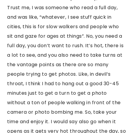
Trust me, I was someone who read a full day,
and was like, “whatever, I see stuff quick in
cities, this is for slow walkers and people who
sit and gaze for ages at things”. No, you need a
full day, you don’t want to rush. It’s hot, there is
a lot to see, and you also need to take turns at
the vantage points as there are so many
people trying to get photos. Like, in devil’s
throat, I think I had to hang out a good 30-45
minutes just to get a turn to get a photo
without a ton of people walking in front of the
camera or photo bombing me. So, take your
time and enjoy it. I would say also go when it
opens as it gets very hot throughout the day, so