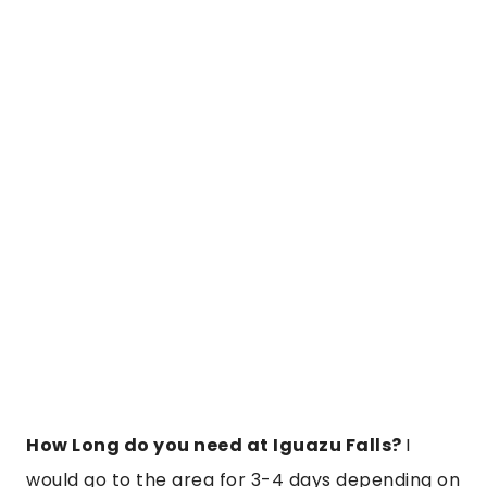
How Long do you need at Iguazu Falls?
I
would go to the area for 3-4 days depending on