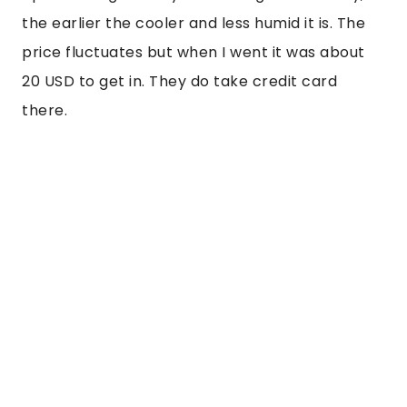
the earlier the cooler and less humid it is. The
price fluctuates but when I went it was about
20 USD to get in. They do take credit card
there.