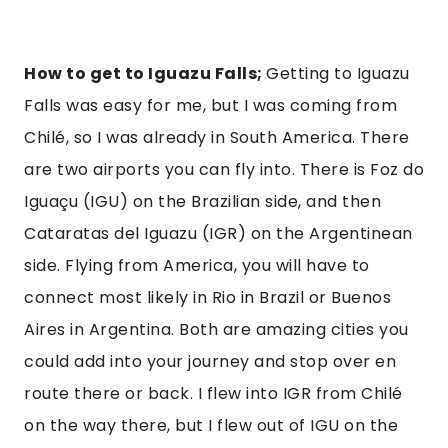
How to get to Iguazu Falls;
Getting to Iguazu
Falls was easy for me, but I was coming from
Chilé, so I was already in South America. There
are two airports you can fly into. There is Foz do
Iguaçu (IGU) on the Brazilian side, and then
Cataratas del Iguazu (IGR) on the Argentinean
side. Flying from America, you will have to
connect most likely in Rio in Brazil or Buenos
Aires in Argentina. Both are amazing cities you
could add into your journey and stop over en
route there or back. I flew into IGR from Chilé
on the way there, but I flew out of IGU on the