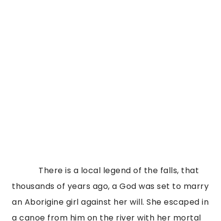
There is a local legend of the falls, that
thousands of years ago, a God was set to marry
an Aborigine girl against her will. She escaped in
a canoe from him on the river with her mortal