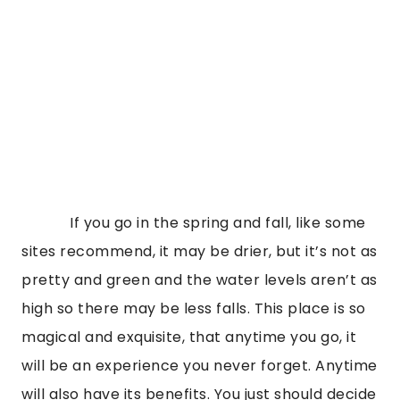
If you go in the spring and fall, like some
sites recommend, it may be drier, but it’s not as
pretty and green and the water levels aren’t as
high so there may be less falls. This place is so
magical and exquisite, that anytime you go, it
will be an experience you never forget. Anytime
will also have its benefits. You just should decide