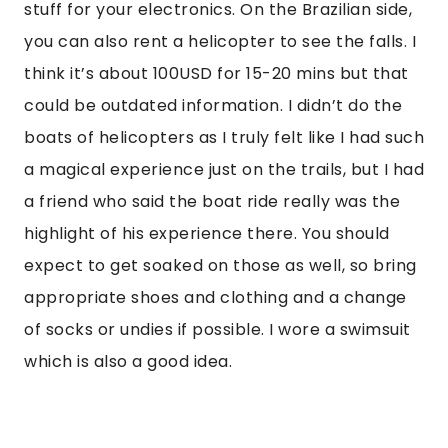
stuff for your electronics. On the Brazilian side,
you can also rent a helicopter to see the falls. I
think it’s about 100USD for 15-20 mins but that
could be outdated information. I didn’t do the
boats of helicopters as I truly felt like I had such
a magical experience just on the trails, but I had
a friend who said the boat ride really was the
highlight of his experience there. You should
expect to get soaked on those as well, so bring
appropriate shoes and clothing and a change
of socks or undies if possible. I wore a swimsuit
which is also a good idea.