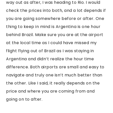
way out as after, I was heading to Rio. I would
check the prices into both, and a lot depends if
you are going somewhere before or after. One
thing to keep in mind is Argentina is one hour
behind Brazil. Make sure you are at the airport
at the local time as I could have missed my
flight flying out of Brazil as I was staying in
Argentina and didn’t realize the hour time
difference. Both airports are small and easy to
navigate and truly one isn’t much better than
the other. Like I said, it really depends on the
price and where you are coming from and
going on to after.