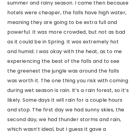
summer and rainy season. I came then because
hotels were cheaper, the falls have high water,
meaning they are going to be extra full and
powerful. It was more crowded, but not as bad
as it could be in Spring. It was extremely hot
and humid. I was okay with the heat, as to me
experiencing the best of the falls and to see
the greenest the jungle was around the falls
was worth it. The one thing you risk with coming
during wet season is rain. It’s a rain forest, so it’s
likely. Some days it will rain for a couple hours
and stop. The first day we had sunny skies, the
second day, we had thunder storms and rain,
which wasn’t ideal, but I guess it gave a