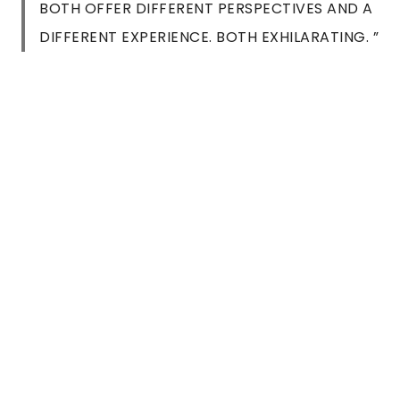
BOTH OFFER DIFFERENT PERSPECTIVES AND A
DIFFERENT EXPERIENCE. BOTH EXHILARATING. ”