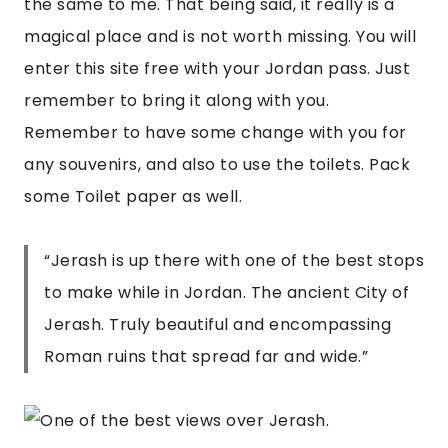
the same to me. That being said, it really is a 
magical place and is not worth missing. You will 
enter this site free with your Jordan pass. Just 
remember to bring it along with you. 
Remember to have some change with you for 
any souvenirs, and also to use the toilets. Pack 
some Toilet paper as well.
“
Jerash is up there with one of the best stops
to make while in Jordan. The ancient City of
Jerash. Truly beautiful and encompassing
Roman ruins that spread far and wide.
”