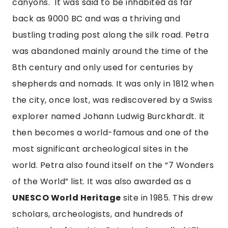
canyons.  It was said to be inhabited as far 
back as 9000 BC and was a thriving and 
bustling trading post along the silk road. Petra 
was abandoned mainly around the time of the 
8th century and only used for centuries by 
shepherds and nomads. It was only in 1812 when 
the city, once lost, was rediscovered by a Swiss 
explorer named Johann Ludwig Burckhardt. It 
then becomes a world-famous and one of the 
most significant archeological sites in the 
world. Petra also found itself on the “7 Wonders 
of the World” list. It was also awarded as a 
UNESCO World Heritage
 site in 1985. This drew 
scholars, archeologists, and hundreds of 