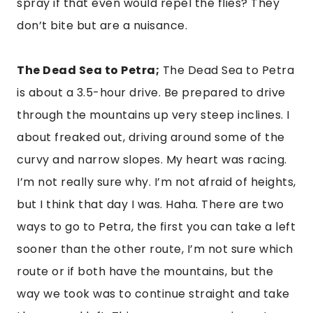
spray if that even would repel the flies? They 
don’t bite but are a nuisance.
The Dead Sea to Petra;
 The Dead Sea to Petra 
is about a 3.5-hour drive. Be prepared to drive 
through the mountains up very steep inclines. I 
about freaked out, driving around some of the 
curvy and narrow slopes. My heart was racing. 
I’m not really sure why. I’m not afraid of heights, 
but I think that day I was. Haha. There are two 
ways to go to Petra, the first you can take a left 
sooner than the other route, I’m not sure which 
route or if both have the mountains, but the 
way we took was to continue straight and take 