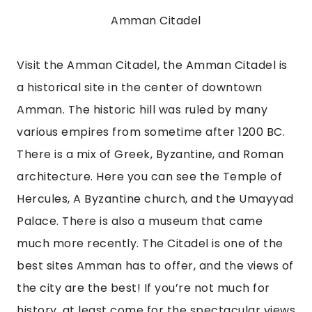
Amman Citadel
Visit the Amman Citadel, the Amman Citadel is 
a historical site in the center of downtown 
Amman. The historic hill was ruled by many 
various empires from sometime after 1200 BC. 
There is a mix of Greek, Byzantine, and Roman 
architecture. Here you can see the Temple of 
Hercules, A Byzantine church, and the Umayyad 
Palace. There is also a museum that came 
much more recently. The Citadel is one of the 
best sites Amman has to offer, and the views of 
the city are the best! If you’re not much for 
history, at least come for the spectacular views 