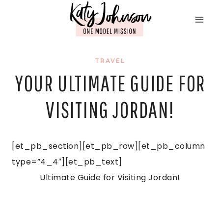
Skip
to
content
TRAVEL
YOUR ULTIMATE GUIDE FOR
VISITING JORDAN!
[et_pb_section][et_pb_row][et_pb_column
type=”4_4″][et_pb_text]
Ultimate Guide for Visiting Jordan!