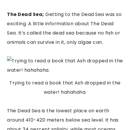
The Dead Sea;
 Getting to the Dead Sea was so 
exciting. A little information about The Dead 
Sea. It’s called the dead sea because no fish or 
animals can survive in it, only algae can.
Trying to read a book that Ash dropped in the
water! hahahaha.
The Dead Sea is the lowest place on earth 
around 410-420 meters below sea level. It has 
about 34 percent salinity, while most oceans 