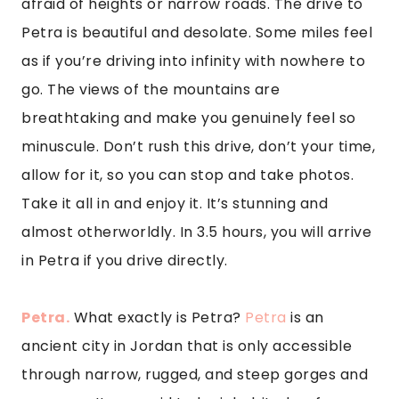
afraid of heights or narrow roads. The drive to 
Petra is beautiful and desolate. Some miles feel 
as if you’re driving into infinity with nowhere to 
go. The views of the mountains are 
breathtaking and make you genuinely feel so 
minuscule. Don’t rush this drive, don’t your time, 
allow for it, so you can stop and take photos. 
Take it all in and enjoy it. It’s stunning and 
almost otherworldly. In 3.5 hours, you will arrive 
in Petra if you drive directly.
Petra.
 What exactly is Petra? 
Petra
 is an 
ancient city in Jordan that is only accessible 
through narrow, rugged, and steep gorges and 