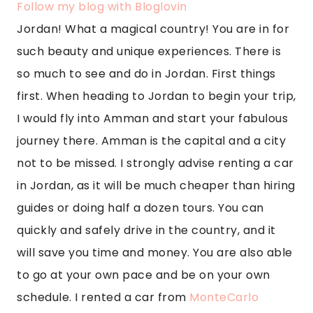
Follow my blog with Bloglovin
Jordan! What a magical country! You are in for 
such beauty and unique experiences. There is 
so much to see and do in Jordan. First things 
first. When heading to Jordan to begin your trip, 
I would fly into Amman and start your fabulous 
journey there. Amman is the capital and a city 
not to be missed. I strongly advise renting a car 
in Jordan, as it will be much cheaper than hiring 
guides or doing half a dozen tours. You can 
quickly and safely drive in the country, and it 
will save you time and money. You are also able 
to go at your own pace and be on your own 
schedule. I rented a car from 
MonteCarlo 