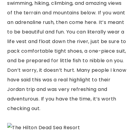
swimming, hiking, climbing, and amazing views 
of the terrain and mountains below. If you want 
an adrenaline rush, then come here. It’s meant 
to be beautiful and fun. You can literally wear a 
life vest and float down the river, just be sure to 
pack comfortable tight shoes, a one-piece suit, 
and be prepared for little fish to nibble on you. 
Don’t worry, it doesn’t hurt. Many people I know 
have said this was a real highlight to their 
Jordan trip and was very refreshing and 
adventurous. If you have the time, it’s worth 
checking out.