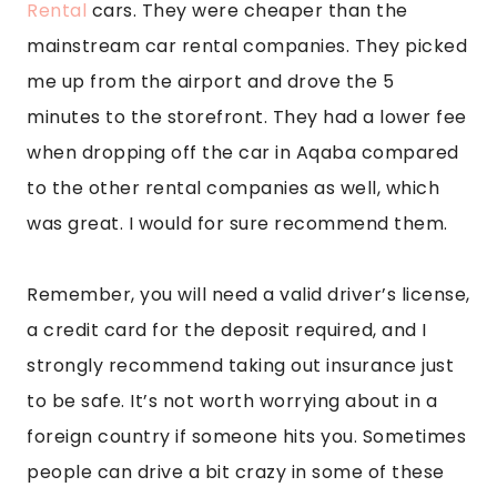
Rental
 cars. They were cheaper than the 
mainstream car rental companies. They picked 
me up from the airport and drove the 5 
minutes to the storefront. They had a lower fee 
when dropping off the car in Aqaba compared 
to the other rental companies as well, which 
was great. I would for sure recommend them.
Remember, you will need a valid driver’s license, 
a credit card for the deposit required, and I 
strongly recommend taking out insurance just 
to be safe. It’s not worth worrying about in a 
foreign country if someone hits you. Sometimes 
people can drive a bit crazy in some of these 