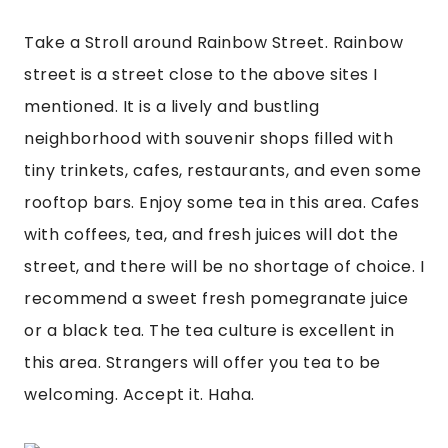
Take a Stroll around Rainbow Street. Rainbow 
street is a street close to the above sites I 
mentioned. It is a lively and bustling 
neighborhood with souvenir shops filled with 
tiny trinkets, cafes, restaurants, and even some 
rooftop bars. Enjoy some tea in this area. Cafes 
with coffees, tea, and fresh juices will dot the 
street, and there will be no shortage of choice. I 
recommend a sweet fresh pomegranate juice 
or a black tea. The tea culture is excellent in 
this area. Strangers will offer you tea to be 
welcoming. Accept it. Haha.