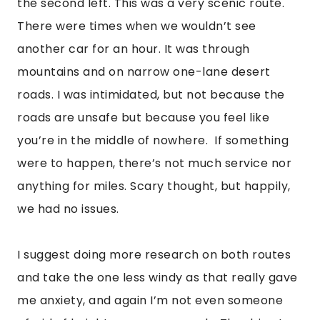
the second left. This was a very scenic route. 
There were times when we wouldn’t see 
another car for an hour. It was through 
mountains and on narrow one-lane desert 
roads. I was intimidated, but not because the 
roads are unsafe but because you feel like 
you’re in the middle of nowhere.  If something 
were to happen, there’s not much service nor 
anything for miles. Scary thought, but happily, 
we had no issues.
I suggest doing more research on both routes 
and take the one less windy as that really gave 
me anxiety, and again I’m not even someone 