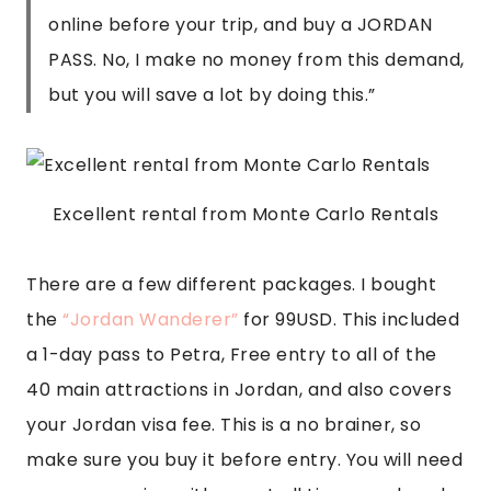
online before your trip, and buy a JORDAN
PASS. No, I make no money from this demand,
but you will save a lot by doing this.
”
Excellent rental from Monte Carlo Rentals
There are a few different packages. I bought 
the
 “Jordan Wanderer”
 for 99USD. This included 
a 1-day pass to Petra, Free entry to all of the 
40 main attractions in Jordan, and also covers 
your Jordan visa fee. This is a no brainer, so 
make sure you buy it before entry. You will need 