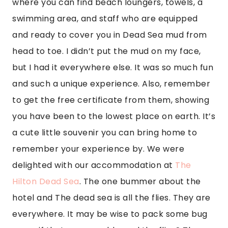
where you can find beach loungers, towels, a 
swimming area, and staff who are equipped 
and ready to cover you in Dead Sea mud from 
head to toe. I didn’t put the mud on my face, 
but I had it everywhere else. It was so much fun 
and such a unique experience. Also, remember 
to get the free certificate from them, showing 
you have been to the lowest place on earth. It’s 
a cute little souvenir you can bring home to 
remember your experience by. We were 
delighted with our accommodation at 
The 
Hilton Dead Sea
. The one bummer about the 
hotel and The dead sea is all the flies. They are 
everywhere. It may be wise to pack some bug 