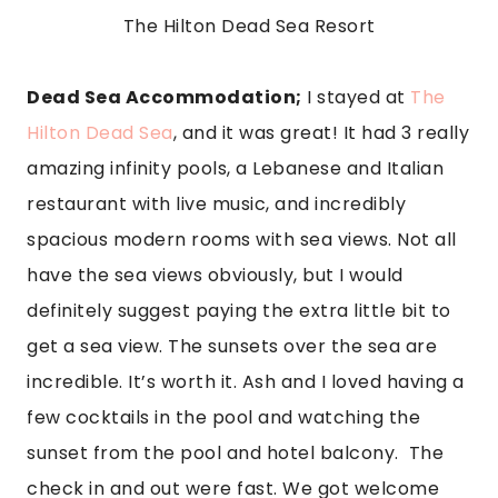
The Hilton Dead Sea Resort
Dead Sea Accommodation;
 I stayed at 
The 
Hilton Dead Sea
, and it was great! It had 3 really 
amazing infinity pools, a Lebanese and Italian 
restaurant with live music, and incredibly 
spacious modern rooms with sea views. Not all 
have the sea views obviously, but I would 
definitely suggest paying the extra little bit to 
get a sea view. The sunsets over the sea are 
incredible. It’s worth it. Ash and I loved having a 
few cocktails in the pool and watching the 
sunset from the pool and hotel balcony.  The 
check in and out were fast. We got welcome 