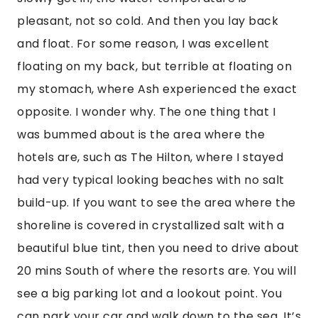
pleasant, not so cold. And then you lay back 
and float. For some reason, I was excellent 
floating on my back, but terrible at floating on 
my stomach, where Ash experienced the exact 
opposite. I wonder why. The one thing that I 
was bummed about is the area where the 
hotels are, such as The Hilton, where I stayed 
had very typical looking beaches with no salt 
build-up. If you want to see the area where the 
shoreline is covered in crystallized salt with a 
beautiful blue tint, then you need to drive about 
20 mins South of where the resorts are. You will 
see a big parking lot and a lookout point. You 
can park your car and walk down to the sea. It’s 