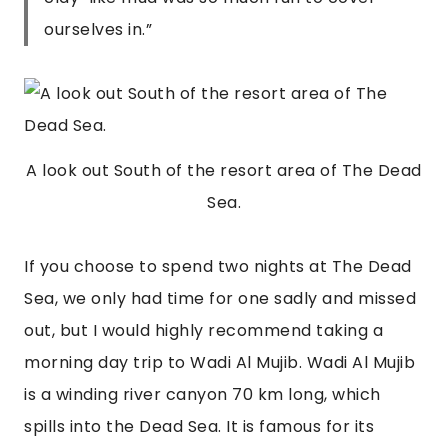
ourselves in.
”
A look out South of the resort area of The Dead
Sea.
If you choose to spend two nights at The Dead 
Sea, we only had time for one sadly and missed 
out, but I would highly recommend taking a 
morning day trip to Wadi Al Mujib. Wadi Al Mujib 
is a winding river canyon 70 km long, which 
spills into the Dead Sea. It is famous for its 