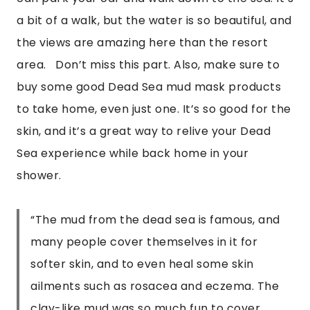
a bit of a walk, but the water is so beautiful, and 
the views are amazing here than the resort 
area.   Don’t miss this part. Also, make sure to 
buy some good Dead Sea mud mask products 
to take home, even just one. It’s so good for the 
skin, and it’s a great way to relive your Dead 
Sea experience while back home in your 
shower.
“
The mud from the dead sea is famous, and
many people cover themselves in it for
softer skin, and to even heal some skin
ailments such as rosacea and eczema. The
clay-like mud was so much fun to cover