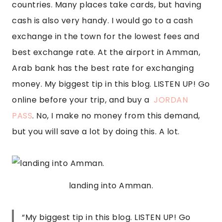
countries. Many places take cards, but having 
cash is also very handy. I would go to a cash 
exchange in the town for the lowest fees and 
best exchange rate. At the airport in Amman, 
Arab bank has the best rate for exchanging 
money. My biggest tip in this blog. LISTEN UP! Go 
online before your trip, and buy a  
JORDAN 
PASS
. No, I make no money from this demand, 
but you will save a lot by doing this. A lot.
landing into Amman.
“
My biggest tip in this blog. LISTEN UP! Go