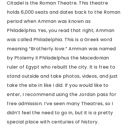
Citadel is the Roman Theatre. This theatre 
holds 6,000 seats and dates back to the Roman 
period when Amman was known as 
Philadelphia. Yes, you read that right, Amman 
was called Philadelphia. This is a Greek word 
meaning “Brotherly love.” Amman was named 
by Ptolemy II Philadelphus the Macedonian 
ruler of Egypt who rebuilt the city. It is free to 
stand outside and take photos, videos, and just 
take the site in like I did. If you would like to 
enter, I recommend using the Jordan pass for 
free admission. I’ve seen many Theatres, so I 
didn’t feel the need to go in, but it is a pretty 
special place with centuries of history.