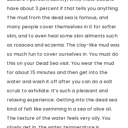
have about 3 percent if that tells you anything. 
The mud from the dead sea is famous, and 
many people cover themselves in it for softer 
skin, and to even heal some skin ailments such 
as rosacea and eczema. The clay-like mud was 
so much fun to cover ourselves in. You must do 
this on your Dead Sea visit. You wear the mud 
for about 15 minutes and then get into the 
water and wash it off after you can do a salt 
scrub to exfoliate. It’s such a pleasant and 
relaxing experience. Getting into the dead sea 
kind of felt like swimming in a sea of olive oil. 
The texture of the water feels very oily. You 
slowly get in, the water temperature is 