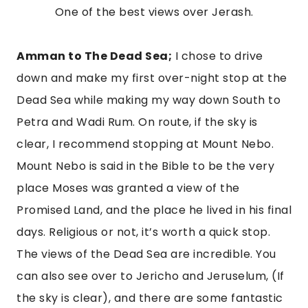
One of the best views over Jerash.
Amman to The Dead Sea;
 I chose to drive 
down and make my first over-night stop at the 
Dead Sea while making my way down South to 
Petra and Wadi Rum. On route, if the sky is 
clear, I recommend stopping at Mount Nebo. 
Mount Nebo is said in the Bible to be the very 
place Moses was granted a view of the 
Promised Land, and the place he lived in his final 
days. Religious or not, it’s worth a quick stop. 
The views of the Dead Sea are incredible. You 
can also see over to Jericho and Jeruselum, (If 
the sky is clear), and there are some fantastic 