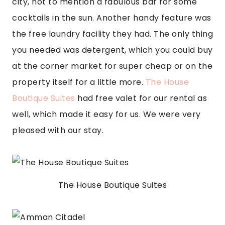
city, not to mention a fabulous bar for some 
cocktails in the sun. Another handy feature was 
the free laundry facility they had. The only thing 
you needed was detergent, which you could buy 
at the corner market for super cheap or on the 
property itself for a little more. 
The House 
Boutique Suites
 had free valet for our rental as 
well, which made it easy for us. We were very 
pleased with our stay.
The House Boutique Suites