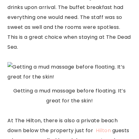
drinks upon arrival. The buffet breakfast had 
everything one would need. The staff was so 
sweet as well and the rooms were spotless. 
This is a great choice when staying at The Dead 
Sea.
Getting a mud massage before floating. It’s
great for the skin!
At The Hilton, there is also a private beach 
down below the property just for  
Hilton
 guests 