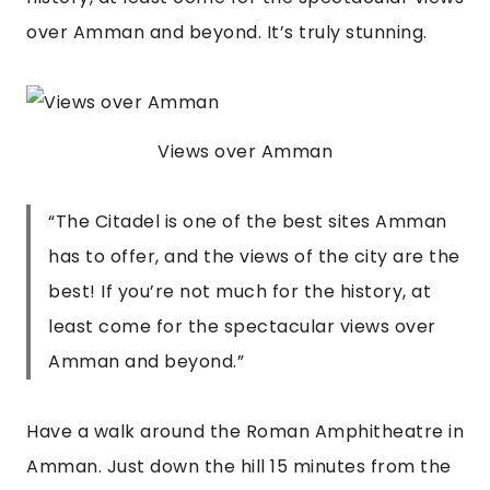
over Amman and beyond. It’s truly stunning.
Views over Amman
“
The Citadel is one of the best sites Amman
has to offer, and the views of the city are the
best! If you’re not much for the history, at
least come for the spectacular views over
Amman and beyond.
”
Have a walk around the Roman Amphitheatre in 
Amman. Just down the hill 15 minutes from the 