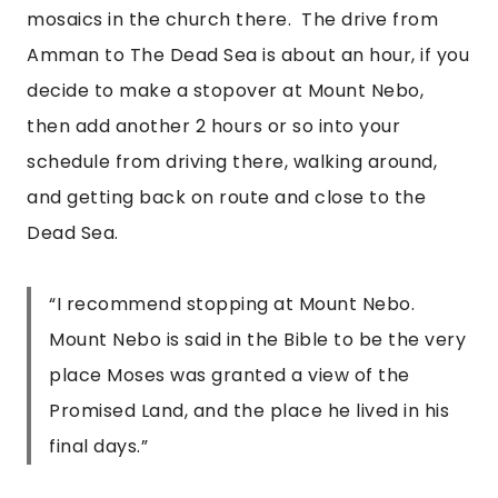
mosaics in the church there.  The drive from 
Amman to The Dead Sea is about an hour, if you 
decide to make a stopover at Mount Nebo, 
then add another 2 hours or so into your 
schedule from driving there, walking around, 
and getting back on route and close to the 
Dead Sea.
“
I recommend stopping at Mount Nebo.
Mount Nebo is said in the Bible to be the very
place Moses was granted a view of the
Promised Land, and the place he lived in his
final days.
”