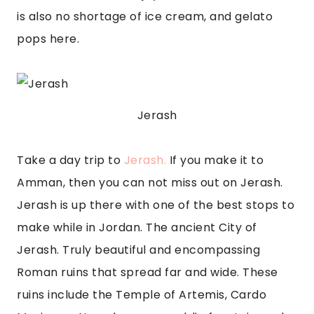
is also no shortage of ice cream, and gelato 
pops here.
Jerash
Take a day trip to 
Jerash.
 If you make it to 
Amman, then you can not miss out on Jerash. 
Jerash is up there with one of the best stops to 
make while in Jordan. The ancient City of 
Jerash. Truly beautiful and encompassing 
Roman ruins that spread far and wide. These 
ruins include the Temple of Artemis, Cardo 