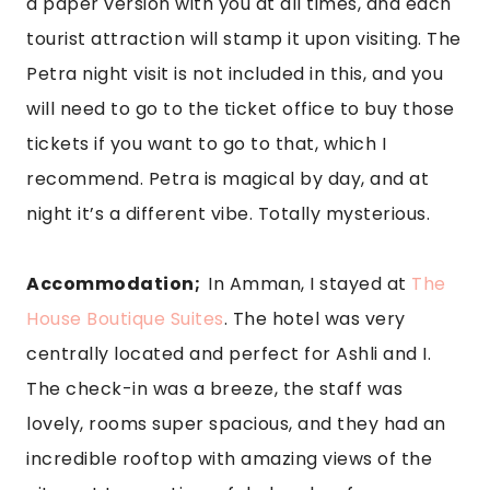
a paper version with you at all times, and each 
tourist attraction will stamp it upon visiting. The 
Petra night visit is not included in this, and you 
will need to go to the ticket office to buy those 
tickets if you want to go to that, which I 
recommend. Petra is magical by day, and at 
night it’s a different vibe. Totally mysterious.
Accommodation;  
In Amman, I stayed at 
The 
House Boutique Suites
. The hotel was very 
centrally located and perfect for Ashli and I. 
The check-in was a breeze, the staff was 
lovely, rooms super spacious, and they had an 
incredible rooftop with amazing views of the 