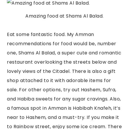
Amazing food at Shams Al Balad.
Eat some fantastic food. My Amman 
recommendations for food would be, number 
one, Shams Al Balad, a super cute and romantic 
restaurant overlooking the streets below and 
lovely views of the Citadel. There is also a gift 
shop attached to it with adorable items for 
sale. For other options, try out Hashem, Sufra, 
and Habiba sweets for any sugar cravings. Also, 
a famous spot in Amman is Habibah Knafeh, it’s 
near to Hashem, and a must-try. If you make it 
to Rainbow street, enjoy some ice cream. There 