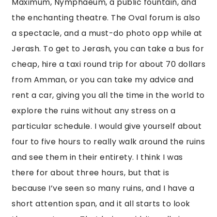
Maximum, Nymphaeum, a public fountain, and 
the enchanting theatre. The Oval forum is also 
a spectacle, and a must-do photo opp while at 
Jerash. To get to Jerash, you can take a bus for 
cheap, hire a taxi round trip for about 70 dollars 
from Amman, or you can take my advice and 
rent a car, giving you all the time in the world to 
explore the ruins without any stress on a 
particular schedule. I would give yourself about 
four to five hours to really walk around the ruins 
and see them in their entirety. I think I was 
there for about three hours, but that is 
because I’ve seen so many ruins, and I have a 
short attention span, and it all starts to look 