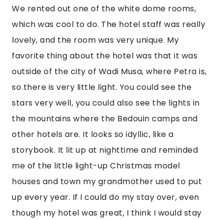
We rented out one of the white dome rooms, 
which was cool to do. The hotel staff was really 
lovely, and the room was very unique. My 
favorite thing about the hotel was that it was 
outside of the city of Wadi Musa, where Petra is, 
so there is very little light. You could see the 
stars very well, you could also see the lights in 
the mountains where the Bedouin camps and 
other hotels are. It looks so idyllic, like a 
storybook. It lit up at nighttime and reminded 
me of the little light-up Christmas model 
houses and town my grandmother used to put 
up every year. If I could do my stay over, even 
though my hotel was great, I think I would stay 