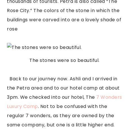
thousands of tourists. Petra is also called “The 
Rose City.” The colors of the stone in which the 
buildings were carved into are a lovely shade of 
rose
The stones were so beautiful.
  Back to our journey now. Ashli and I arrived in 
the Petra area and to our hotel camp at about 
3pm. We checked into our hotel, The
 7 Wonders 
Luxury Camp
. Not to be confused with the 
regular 7 wonders, as they are owned by the 
same company, but one is a little higher end. 