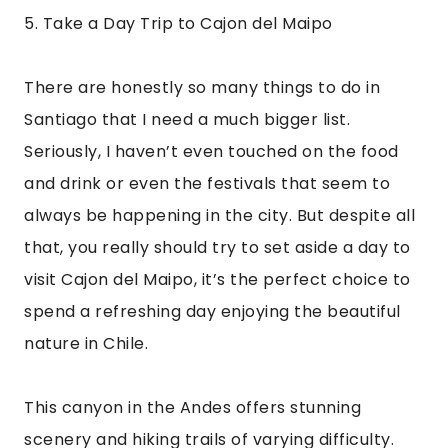
This canyon in the Andes offers stunning 
scenery and hiking trails of varying difficulty. 
One trail will even lead you to a reservoir that’s 
8,200 feet above sea level! If hiking isn’t 
necessarily your thing or you feel a bit more 
adventurous, you can also try zip lining, white 
water rafting, or horseback riding.
But the best bit about Cajon del Maipo is the 
hot water springs. After a hard day of hiking, 
rafting, or zip-lining, there’s nothing better 
than a warm soak in the natural springs. Bring 
your swimsuit!