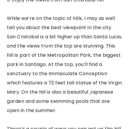
open in the summer.
There’s a couple of ways you can get up the hill. 
I prefer the scenic ride in the cable car! It 
makes the journey a lot easier (and quicker) 
plus you get to enjoy the views on the way up. 
Or you can always just hike up the hill. Walking 
will take you about an hour, depending on your 
pace, but you’ll be treated to the views of the 
city and the fresh Chilean air.