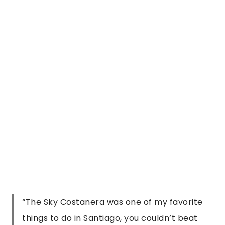
“
The Sky Costanera was one of my favorite
things to do in Santiago, you couldn’t beat
the views, even if stuck behind a window!
”