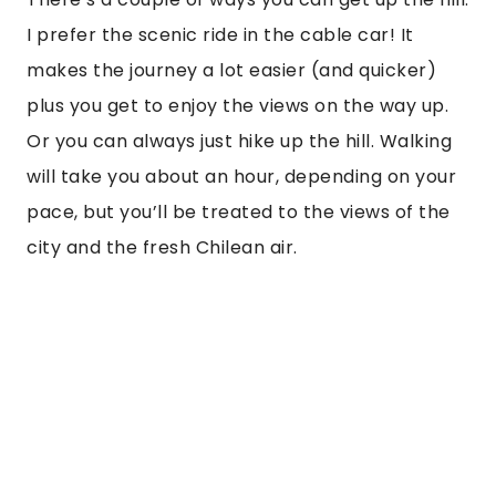
“
San Cristobal is a bit higher up than Santa
Lucia, and the views from the top are