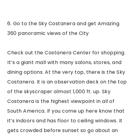
it’s indoors and has floor to ceiling windows. It 
gets crowded before sunset so go about an 
hour early to secure your spot. I went during 
the day and it was so clear that you could see 
for miles, and see just how big Santiago is. The 
building is open from 10am-9pm and costs 22 
USD. It’s a little expensive, but worth the view. 
Again, I suggest going an hour before sunset to 
see both the day and the night scene. The Sky 
Costanera was one of my favorite things to do 
in San Tiago, you couldn’t beat the views, even if 
stuck behind a window!