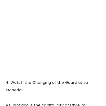
Moneda
As Santiago is the capital city of Chile, of 
course, the office of the President stands here. 
La Moneda means “the coin” and this is because 
the building was once the official mint of Chile. 
It is a beautiful neoclassical building that was 
built in 1805 but has suffered plenty of damage 
during its history.
The palace is the site of the death of Chilean 
president Salvador Allende. In the 70s the 
palace was bombed by the Chilean air force 
when he refused to leave, and he died later the 