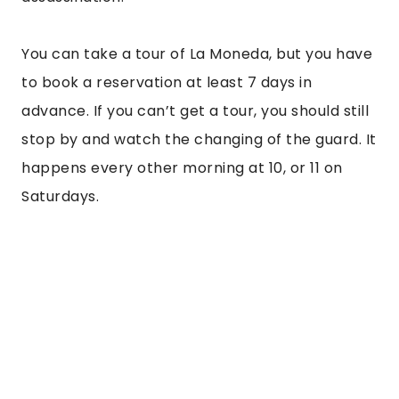
“
But the best bit about Cajon del Maipo is the
hot water springs. After a hard day of hiking,
rafting, or zip-lining, there’s nothing better
than a warm soak in the natural springs.