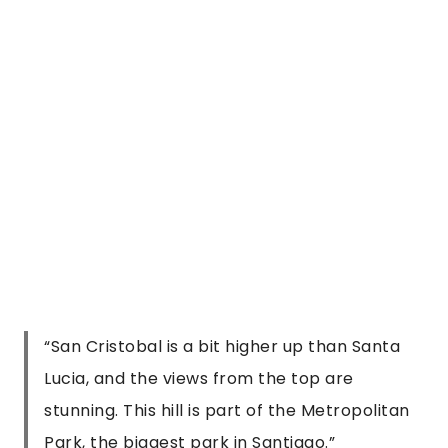
stunning. This hill is part of the Metropolitan
Park, the biggest park in Santiago.
”