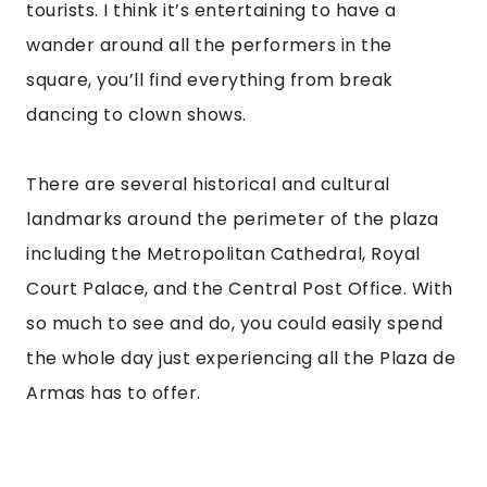
tourists. I think it’s entertaining to have a 
wander around all the performers in the 
square, you’ll find everything from break 
dancing to clown shows.
There are several historical and cultural 
landmarks around the perimeter of the plaza 
including the Metropolitan Cathedral, Royal 
Court Palace, and the Central Post Office. With 
so much to see and do, you could easily spend 
the whole day just experiencing all the Plaza de 
Armas has to offer.