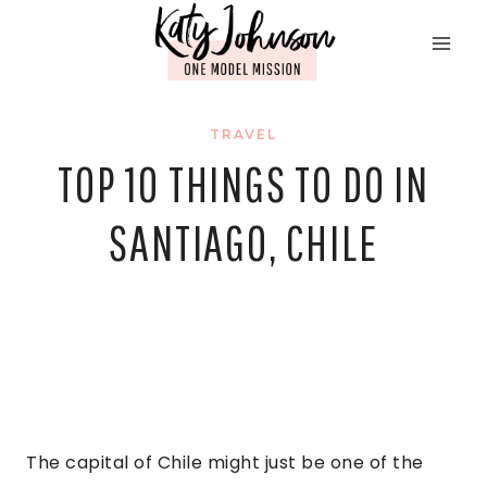
Skip
to
content
TRAVEL
TOP 10 THINGS TO DO IN
SANTIAGO, CHILE
The capital of Chile might just be one of the 