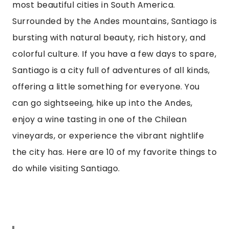
most beautiful cities in South America. 
Surrounded by the Andes mountains, Santiago is 
bursting with natural beauty, rich history, and 
colorful culture. If you have a few days to spare, 
Santiago is a city full of adventures of all kinds, 
offering a little something for everyone. You 
can go sightseeing, hike up into the Andes, 
enjoy a wine tasting in one of the Chilean 
vineyards, or experience the vibrant nightlife 
the city has. Here are 10 of my favorite things to 
do while visiting Santiago.