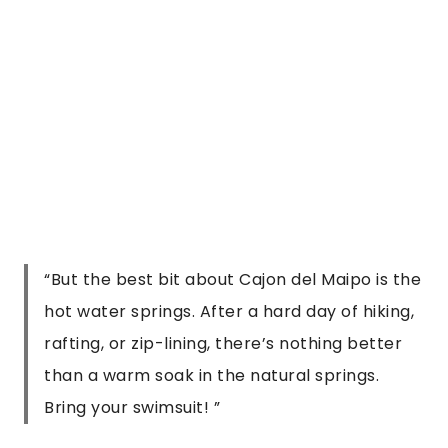
Bring your swimsuit!
”
5. Take a Day Trip to Cajon del Maipo
There are honestly so many things to do in 
Santiago that I need a much bigger list. 
Seriously, I haven’t even touched on the food 
and drink or even the festivals that seem to 
always be happening in the city. But despite all 
that, you really should try to set aside a day to 
visit Cajon del Maipo, it’s the perfect choice to 
spend a refreshing day enjoying the beautiful 
nature in Chile.