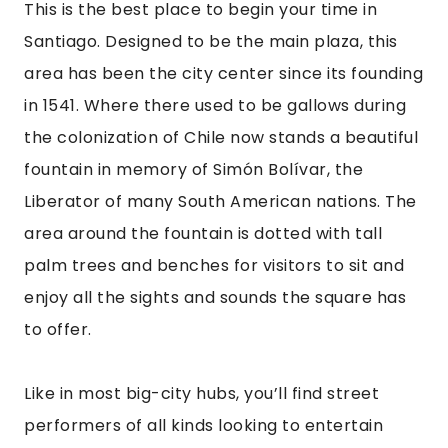
This is the best place to begin your time in 
Santiago. Designed to be the main plaza, this 
area has been the city center since its founding 
in 1541. Where there used to be gallows during 
the colonization of Chile now stands a beautiful 
fountain in memory of Simón Bolívar, the 
Liberator of many South American nations. The 
area around the fountain is dotted with tall 
palm trees and benches for visitors to sit and 
enjoy all the sights and sounds the square has 
to offer.
Like in most big-city hubs, you’ll find street 
performers of all kinds looking to entertain 