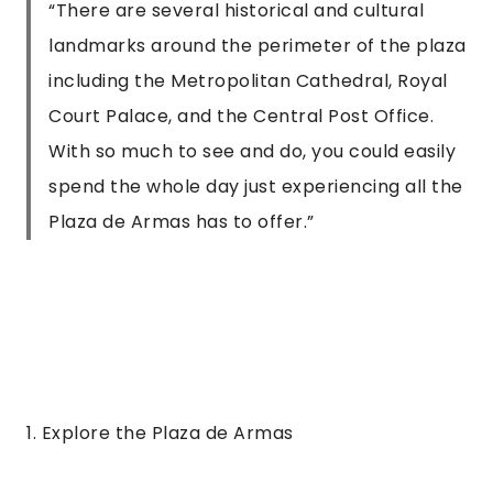
“
There are several historical and cultural
landmarks around the perimeter of the plaza
including the Metropolitan Cathedral, Royal
Court Palace, and the Central Post Office.
With so much to see and do, you could easily
spend the whole day just experiencing all the
Plaza de Armas has to offer.
”
1. Explore the Plaza de Armas