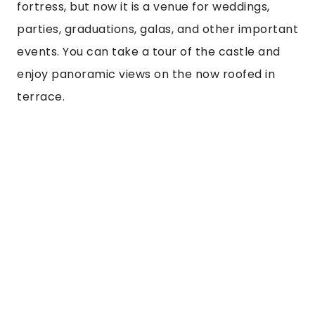
fortress, but now it is a venue for weddings, 
parties, graduations, galas, and other important 
events. You can take a tour of the castle and 
enjoy panoramic views on the now roofed in 
terrace.