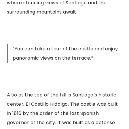
where stunning views of Santiago and the 
surrounding mountains await.
“
You can take a tour of the castle and enjoy
panoramic views on the terrace.
”
Also at the top of the hill is Santiago’s historic 
center, El Castillo Hidalgo. The castle was built 
in 1816 by the order of the last Spanish 
governor of the city. It was built as a defense 