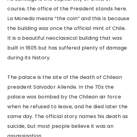
same day. The official story names his death as 
suicide, but most people believe it was an 
assassination.
You can take a tour of La Moneda, but you have 
to book a reservation at least 7 days in 
advance. If you can’t get a tour, you should still 
stop by and watch the changing of the guard. It 
happens every other morning at 10, or 11 on 
Saturdays.