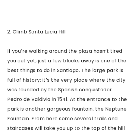
2. Climb Santa Lucia Hill
If you’re walking around the plaza hasn’t tired 
you out yet, just a few blocks away is one of the 
best things to do in Santiago. The large park is 
full of history; it’s the very place where the city 
was founded by the Spanish conquistador 
Pedro de Valdivia in 1541. At the entrance to the 
park is another gorgeous fountain, the Neptune 
Fountain. From here some several trails and 
staircases will take you up to the top of the hill 