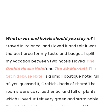
rooms were cozy, authentic, and full of plants
which I loved. It felt very green and sustainable.
The JW Marriott
is one brand I love, and they
never miss a mark. The detail to service here,
the huge room, and the views were superb,
especially from my shower. I loved the goodies
they left me as well. Who wouldn’t be thrilled
with Clase Azul? JW Marriott also has a great
pool and sun deck. The locations of the two
were perfect as both were in the heart of
Polanco, and you could easily walk to
restaurants and cafes from both. Also, both
were super professional and Covid compliant. It
was a more than pleasurable experience at