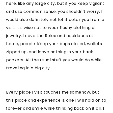
here, like any large city, but if you keep vigilant
and use common sense, you shouldn’t worry. I
would also definitely not let it deter you from a
visit. It’s wise not to wear flashy clothing or
jewelry. Leave the Rolex and necklaces at
home, people. Keep your bags closed, wallets
zipped up, and leave nothing in your back
pockets. All the usual stuff you would do while
traveling in a big city.
Every place I visit touches me somehow, but
this place and experience is one I will hold on to
forever and smile while thinking back on it all. I