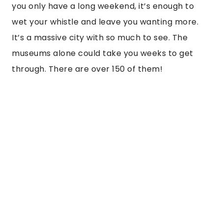
you only have a long weekend, it’s enough to
wet your whistle and leave you wanting more.
It’s a massive city with so much to see. The
museums alone could take you weeks to get
through. There are over 150 of them!