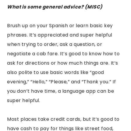
Most places take credit cards, but it’s good to
have cash to pay for things like street food,
museums, or other tourist attractions. It’s also
wise to carry small bills in case they don’t have
change. Do not exchange currency at the
airport, or you will be ripped off. Learn from my
experience. Use ATMs or go to a local cash
exchange for a better rate. Mexico City is very
cheap compared to places like LA or NYC so
keep that in mind. Tipping is 15 percent, not the
standard 20 like in the USA.
Do not drink the tap water, or you could get
sick.