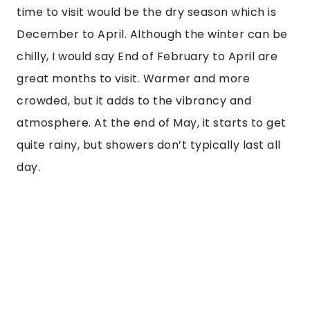
time to visit would be the dry season which is
December to April. Although the winter can be
chilly, I would say End of February to April are
great months to visit. Warmer and more
crowded, but it adds to the vibrancy and
atmosphere. At the end of May, it starts to get
quite rainy, but showers don’t typically last all
day.