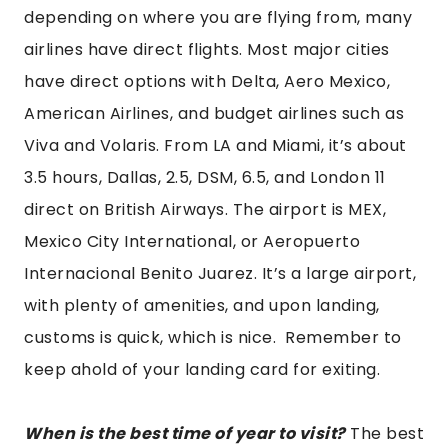
depending on where you are flying from, many
airlines have direct flights. Most major cities
have direct options with Delta, Aero Mexico,
American Airlines, and budget airlines such as
Viva and Volaris. From LA and Miami, it’s about
3.5 hours, Dallas, 2.5, DSM, 6.5, and London 11
direct on British Airways. The airport is MEX,
Mexico City International, or Aeropuerto
Internacional Benito Juarez. It’s a large airport,
with plenty of amenities, and upon landing,
customs is quick, which is nice. Remember to
keep ahold of your landing card for exiting.
When is the best time of year to visit?
The best