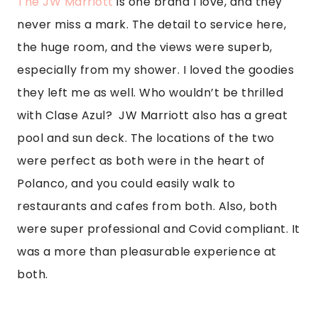
both.