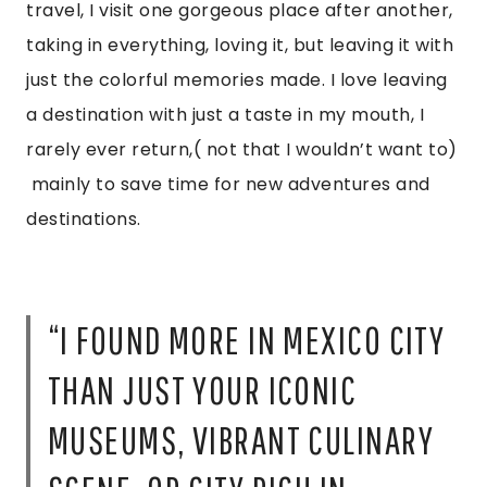
travel, I visit one gorgeous place after another,
taking in everything, loving it, but leaving it with
just the colorful memories made. I love leaving
a destination with just a taste in my mouth, I
rarely ever return,( not that I wouldn’t want to)
mainly to save time for new adventures and
destinations.
“I FOUND MORE IN MEXICO CITY
THAN JUST YOUR ICONIC
MUSEUMS, VIBRANT CULINARY