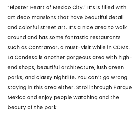
What is some general advice? (MISC)
Brush up on your Spanish or learn basic key
phrases. It’s appreciated and super helpful
when trying to order, ask a question, or
negotiate a cab fare. It’s good to know how to
ask for directions or how much things are. It’s
also polite to use basic words like “good
evening,” “Hello,” “Please,” and “Thank you.” If
you don’t have time, a language app can be
super helpful.