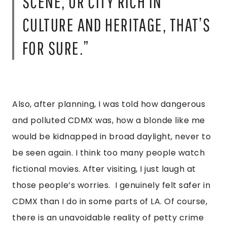
SCENE, OR CITY RICH IN
CULTURE AND HERITAGE, THAT’S
FOR SURE.”
Also, after planning, I was told how dangerous
and polluted CDMX was, how a blonde like me
would be kidnapped in broad daylight, never to
be seen again. I think too many people watch
fictional movies. After visiting, I just laugh at
those people’s worries. I genuinely felt safer in
CDMX than I do in some parts of LA. Of course,
there is an unavoidable reality of petty crime