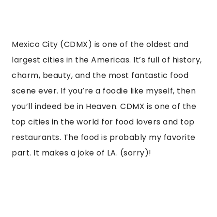
Mexico City (CDMX) is one of the oldest and
largest cities in the Americas. It’s full of history,
charm, beauty, and the most fantastic food
scene ever. If you’re a foodie like myself, then
you’ll indeed be in Heaven. CDMX is one of the
top cities in the world for food lovers and top
restaurants. The food is probably my favorite
part. It makes a joke of LA. (sorry)!