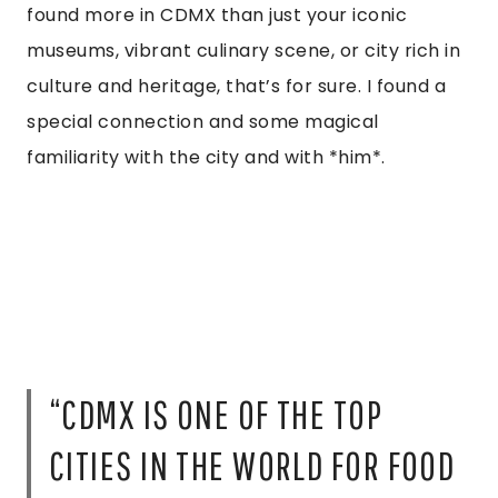
found more in CDMX than just your iconic
museums, vibrant culinary scene, or city rich in
culture and heritage, that’s for sure. I found a
special connection and some magical
familiarity with the city and with *him*.
“CDMX IS ONE OF THE TOP
CITIES IN THE WORLD FOR FOOD