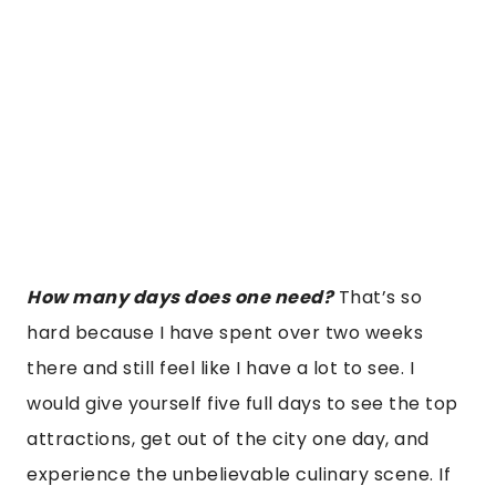
How many days does one need?
That’s so
hard because I have spent over two weeks
there and still feel like I have a lot to see. I
would give yourself five full days to see the top
attractions, get out of the city one day, and
experience the unbelievable culinary scene. If