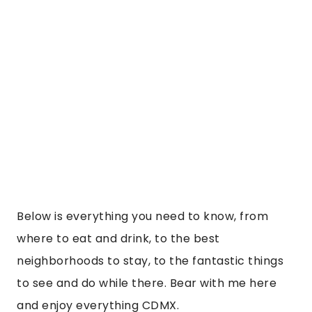
Below is everything you need to know, from
where to eat and drink, to the best
neighborhoods to stay, to the fantastic things
to see and do while there. Bear with me here
and enjoy everything CDMX.