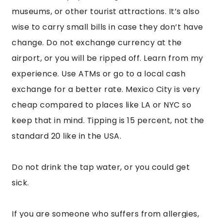
If you are someone who suffers from allergies,
then bring medicine. My allergies were insane
while I was there, and I was sneezing 100 times a
day. I’ve heard many people complain about
how bad their allergies were there.
Use Uber as much as you can. It’s very cheap. If
you can’t, then remember to negotiate the taxi
fare before you enter. Also, find them at taxi
stands, not just off the street.
Be mindful of pickpocketing and be smart
about the purse you choose or where you carry