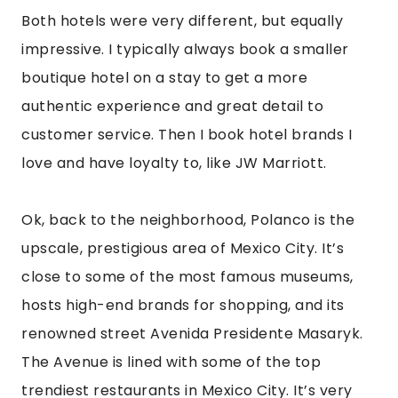
The Avenue is lined with some of the top
trendiest restaurants in Mexico City. It’s very
lively and vibrant. Polanco is one of the safest
areas in all of Mexico City. There are some
beautiful parks there as well, with great cafes
around them. Lincoln Park is so cute. I loved it
there and found it worth it to stay in the area.
If you want to save a little money on food and
accommodation, I would recommend La Roma
or La Condesa, which is trendy, hip, full of hot
nightclubs and bars. This area is also safe and
great for someone’s first trip to Mexico City.
You won’t get bored staying in these areas, and