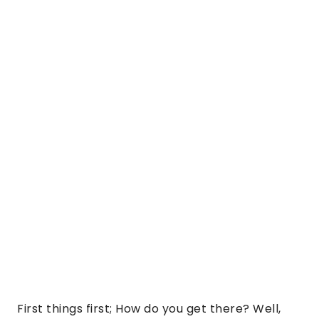
First things first; How do you get there? Well,