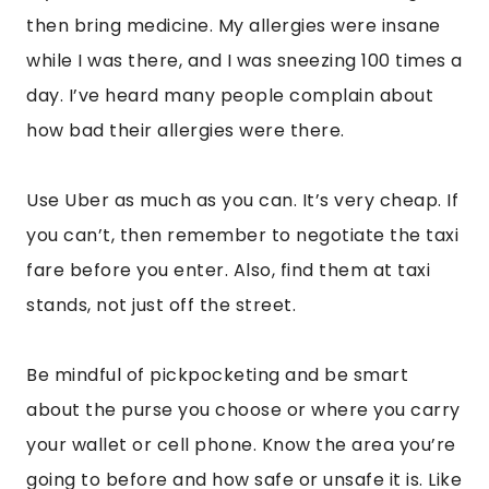
your wallet or cell phone. Know the area you’re
going to before and how safe or unsafe it is. Like
every city, there are not so secure areas with
more petty crime. Be mindful.
Mondays tend to be the day that many
museums and attractions are closed, so keep
that in mind. Teotihuacan is open on Mondays
though if you do find yourself there on a
Monday.
Now, let’s get into my favorite part of Mexico
City! The amazing cuisine!