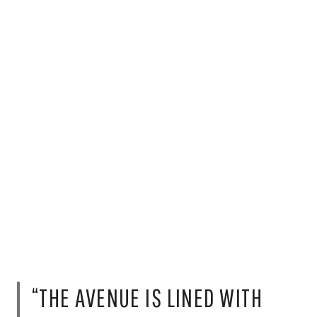
“THE AVENUE IS LINED WITH
SOME OF THE TOP TRENDIEST
RESTAURANTS IN MEXICO CITY.
IT’S VERY LIVELY AND VIBRANT.”