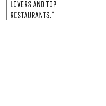
LOVERS AND TOP
RESTAURANTS.”