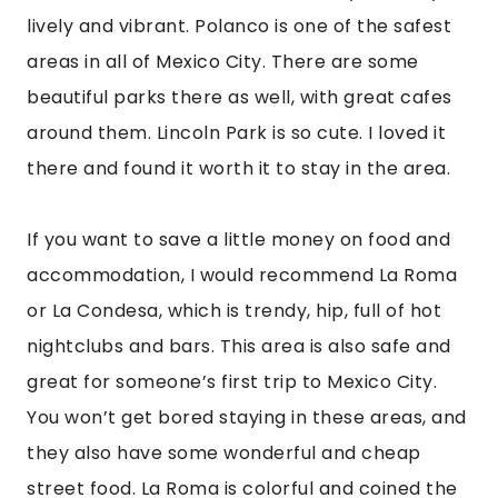
they also have some wonderful and cheap
street food. La Roma is colorful and coined the
“Hipster Heart of Mexico City.” It’s is filled with
art deco mansions that have beautiful detail
and colorful street art. It’s a nice area to walk
around and has some fantastic restaurants
such as Contramar, a must-visit while in CDMX.
La Condesa is another gorgeous area with high-
end shops, beautiful architecture, lush green
parks, and classy nightlife. You can’t go wrong
staying in this area either. Stroll through Parque
Mexico and enjoy people watching and the
beauty of the park.