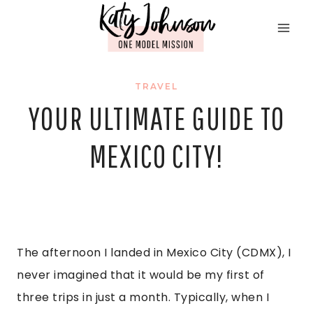
Skip
to
content
TRAVEL
YOUR ULTIMATE GUIDE TO
MEXICO CITY!
The afternoon I landed in Mexico City (CDMX), I
never imagined that it would be my first of
three trips in just a month. Typically, when I