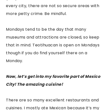
There are so many excellent restaurants and
cuisines. I mostly ate Mexican because it’s my
favorite, but we also switched it up
occasionally, having seafood and sushi as an
option. I’m celiac, so I must have food without
gluten, so my options were a little more limited,
but I still had an unforgettable culinary
experience. Most restaurants had options for
non-gluten eaters like myself. So, no worries
about any dietary restrictions. They
accommodate well.
“I DON’T EAT MEAT, BUT THE