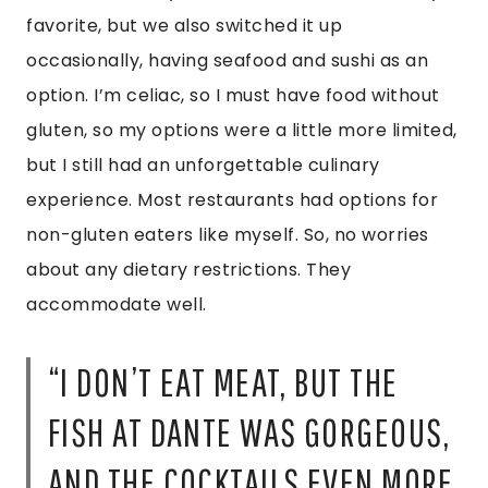
FISH AT DANTE WAS GORGEOUS,
AND THE COCKTAILS EVEN MORE
IMPRESSIVE. TRY THE OYSTERS,
CEVICHE, OR THE TUNA
TOSTADAS HERE.”