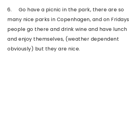
6.     Go have a picnic in the park, there are so 
many nice parks in Copenhagen, and on Fridays 
people go there and drink wine and have lunch 
and enjoy themselves, (weather dependent 
obviously) but they are nice.