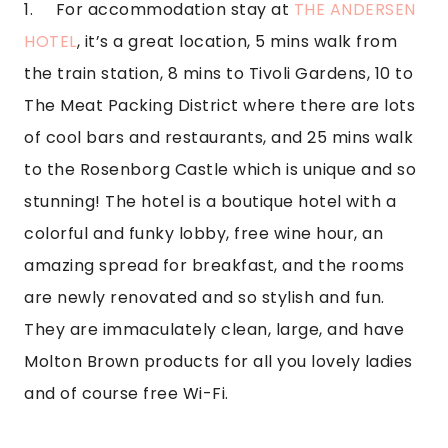
1.     For accommodation stay at 
THE ANDERSEN 
HOTEL
, it’s a great location, 5 mins walk from 
the train station, 8 mins to Tivoli Gardens, 10 to 
The Meat Packing District where there are lots 
of cool bars and restaurants, and 25 mins walk 
to the Rosenborg Castle which is unique and so 
stunning! The hotel is a boutique hotel with a 
colorful and funky lobby, free wine hour, an 
amazing spread for breakfast, and the rooms 
are newly renovated and so stylish and fun. 
They are immaculately clean, large, and have 
Molton Brown products for all you lovely ladies 
and of course free Wi-Fi.