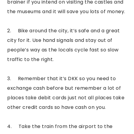
brainer if you intend on visiting the castles and 
the museums and it will save you lots of money.
2.     Bike around the city, it’s safe and a great 
city for it. Use hand signals and stay out of 
people’s way as the locals cycle fast so slow 
traffic to the right.
3.     Remember that it’s DKK so you need to 
exchange cash before but remember a lot of 
places take debit cards just not all places take 
other credit cards so have cash on you.
4.     Take the train from the airport to the 