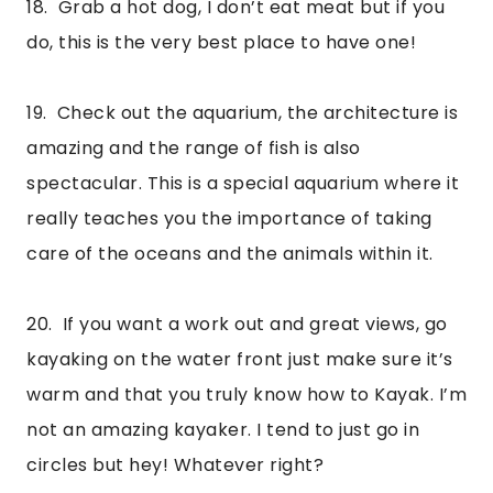
18.  Grab a hot dog, I don’t eat meat but if you 
do, this is the very best place to have one!
19.  Check out the aquarium, the architecture is 
amazing and the range of fish is also 
spectacular. This is a special aquarium where it 
really teaches you the importance of taking 
care of the oceans and the animals within it.
20.  If you want a work out and great views, go 
kayaking on the water front just make sure it’s 
warm and that you truly know how to Kayak. I’m 
not an amazing kayaker. I tend to just go in 
circles but hey! Whatever right? 