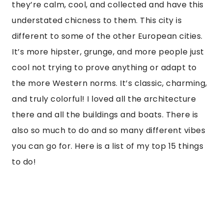
they’re calm, cool, and collected and have this 
understated chicness to them. This city is 
different to some of the other European cities. 
It’s more hipster, grunge, and more people just 
cool not trying to prove anything or adapt to 
the more Western norms. It’s classic, charming, 
and truly colorful! I loved all the architecture 
there and all the buildings and boats. There is 
also so much to do and so many different vibes 
you can go for. Here is a list of my top 15 things 
to do!