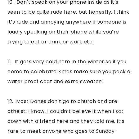
10.  Don’t speak on your phone inside as it’s 
seen to be quite rude here, but honestly, I think 
it’s rude and annoying anywhere if someone is 
loudly speaking on their phone while you’re 
trying to eat or drink or work etc.
11.  It gets very cold here in the winter so if you 
come to celebrate Xmas make sure you pack a 
water proof coat and extra sweater!
12.  Most Danes don’t go to church and are 
atheist. I know, I couldn’t believe it when I sat 
down with a friend here and they told me. It’s 
rare to meet anyone who goes to Sunday 