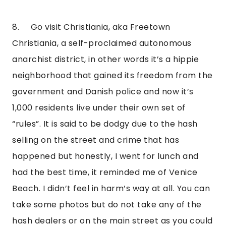
8.     Go visit Christiania, aka Freetown 
Christiania, a self-proclaimed autonomous 
anarchist district, in other words it’s a hippie 
neighborhood that gained its freedom from the 
government and Danish police and now it’s 
1,000 residents live under their own set of 
“rules”. It is said to be dodgy due to the hash 
selling on the street and crime that has 
happened but honestly, I went for lunch and 
had the best time, it reminded me of Venice 
Beach. I didn’t feel in harm’s way at all. You can 
take some photos but do not take any of the 
hash dealers or on the main street as you could 