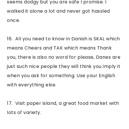
seems dodgy but you are safe I promise. I 
walked it alone a lot and never got hassled 
once.
16.  All you need to know in Danish is SKAL which 
means Cheers and TAK which means Thank 
you, there is also no word for please, Danes are 
just such nice people they will think you imply it 
when you ask for something. Use your English 
with everything else.
17.  Visit paper island, a great food market with 
lots of variety.