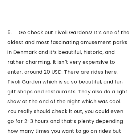
5.     Go check out Tivoli Gardens! It’s one of the 
oldest and most fascinating amusement parks 
in Denmark and it’s beautiful, historic, and 
rather charming. It isn’t very expensive to 
enter, around 20 USD. There are rides here, 
Tivoli Garden which is so so beautiful, and fun 
gift shops and restaurants. They also do a light 
show at the end of the night which was cool. 
You really should check it out, you could even 
go for 2-3 hours and that’s plenty depending 
how many times you want to go on rides but 