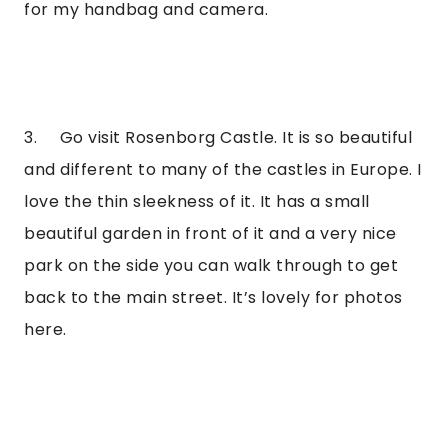
for my handbag and camera.
3.     Go visit Rosenborg Castle. It is so beautiful 
and different to many of the castles in Europe. I 
love the thin sleekness of it. It has a small 
beautiful garden in front of it and a very nice 
park on the side you can walk through to get 
back to the main street. It’s lovely for photos 
here.