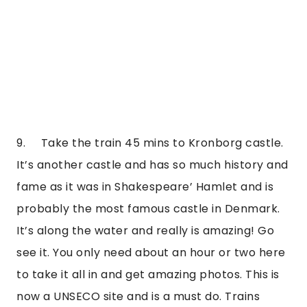
9.     Take the train 45 mins to Kronborg castle. 
It’s another castle and has so much history and 
fame as it was in Shakespeare’ Hamlet and is 
probably the most famous castle in Denmark. 
It’s along the water and really is amazing! Go 
see it. You only need about an hour or two here 
to take it all in and get amazing photos. This is 
now a UNSECO site and is a must do. Trains 