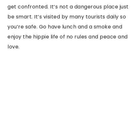
get confronted. It’s not a dangerous place just 
be smart. It’s visited by many tourists daily so 
you’re safe. Go have lunch and a smoke and 
enjoy the hippie life of no rules and peace and 
love.