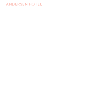
ANDERSEN HOTEL