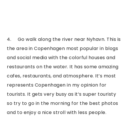
4.     Go walk along the river near Nyhavn. This is 
the area in Copenhagen most popular in blogs 
and social media with the colorful houses and 
restaurants on the water. It has some amazing 
cafes, restaurants, and atmosphere. It’s most 
represents Copenhagen in my opinion for 
tourists. It gets very busy as it’s super touristy 
so try to go in the morning for the best photos 
and to enjoy a nice stroll with less people.