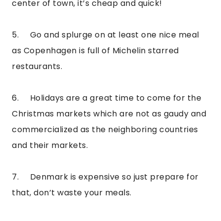
center of town, it’s cheap and quick!
5.     Go and splurge on at least one nice meal 
as Copenhagen is full of Michelin starred 
restaurants.
6.     Holidays are a great time to come for the 
Christmas markets which are not as gaudy and 
commercialized as the neighboring countries 
and their markets.
7.     Denmark is expensive so just prepare for 
that, don’t waste your meals.