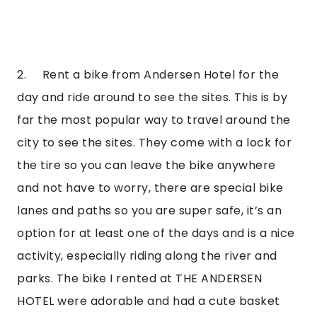
2.     Rent a bike from Andersen Hotel for the 
day and ride around to see the sites. This is by 
far the most popular way to travel around the 
city to see the sites. They come with a lock for 
the tire so you can leave the bike anywhere 
and not have to worry, there are special bike 
lanes and paths so you are super safe, it’s an 
option for at least one of the days and is a nice 
activity, especially riding along the river and 
parks. The bike I rented at THE ANDERSEN 
HOTEL were adorable and had a cute basket 