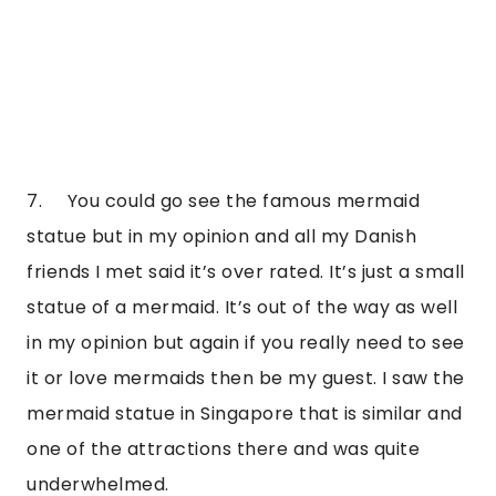
7.     You could go see the famous mermaid 
statue but in my opinion and all my Danish 
friends I met said it’s over rated. It’s just a small 
statue of a mermaid. It’s out of the way as well 
in my opinion but again if you really need to see 
it or love mermaids then be my guest. I saw the 
mermaid statue in Singapore that is similar and 
one of the attractions there and was quite 
underwhelmed.