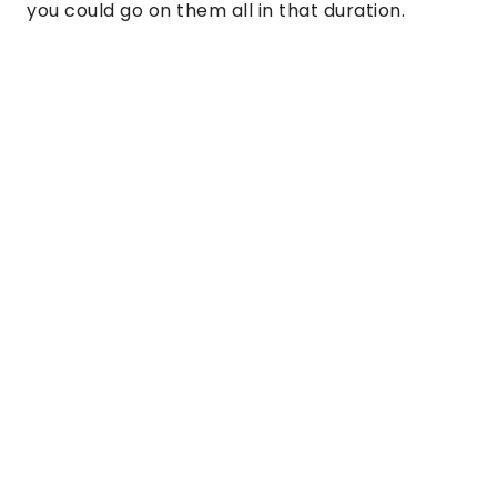
you could go on them all in that duration.