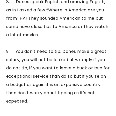
8.     Danes speak English and amazing English, 
as in I asked a few “Where in America are you 
from” HA! They sounded American to me but 
some have close ties to America or they watch 
a lot of movies.
9.     You don’t need to tip, Danes make a great 
salary, you will not be looked at wrongly if you 
do not tip, if you want to leave a buck or two for 
exceptional service than do so but if you’re on 
a budget as again it is an expensive country 
then don’t worry about tipping as it’s not 
expected.