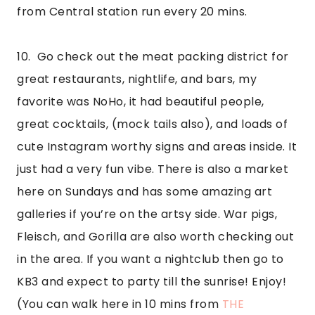
from Central station run every 20 mins.
10.  Go check out the meat packing district for 
great restaurants, nightlife, and bars, my 
favorite was NoHo, it had beautiful people, 
great cocktails, (mock tails also), and loads of 
cute Instagram worthy signs and areas inside. It 
just had a very fun vibe. There is also a market 
here on Sundays and has some amazing art 
galleries if you’re on the artsy side. War pigs, 
Fleisch, and Gorilla are also worth checking out 
in the area. If you want a nightclub then go to 
KB3 and expect to party till the sunrise! Enjoy! 
(You can walk here in 10 mins from 
THE 