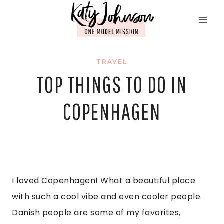
Skip
to
content
TRAVEL
TOP THINGS TO DO IN
COPENHAGEN
I loved Copenhagen! What a beautiful place 
with such a cool vibe and even cooler people. 
Danish people are some of my favorites, 