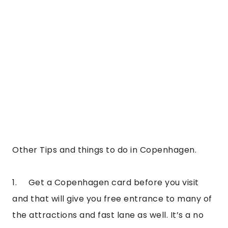
Other Tips and things to do in Copenhagen.
1.     Get a Copenhagen card before you visit 
and that will give you free entrance to many of 
the attractions and fast lane as well. It’s a no 