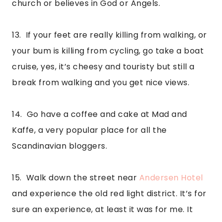
church or believes in God or Angels.
13.  If your feet are really killing from walking, or 
your bum is killing from cycling, go take a boat 
cruise, yes, it’s cheesy and touristy but still a 
break from walking and you get nice views.
14.  Go have a coffee and cake at Mad and 
Kaffe, a very popular place for all the 
Scandinavian bloggers.
15.  Walk down the street near 
Andersen Hotel
and experience the old red light district. It’s for 
sure an experience, at least it was for me. It 