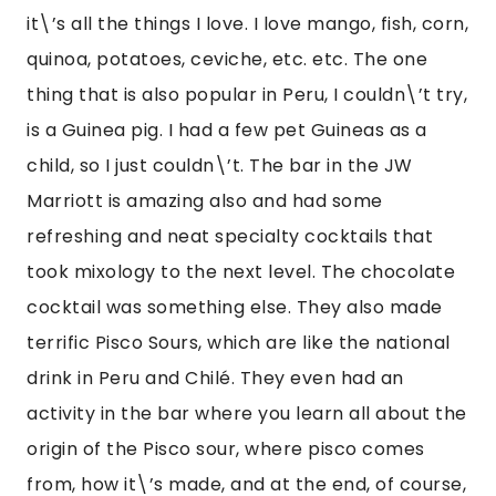
origin of the Pisco sour, where pisco comes 
from, how it\’s made, and at the end, of course, 
you get to have your pisco sour. They\’re great 
but be careful. They don\’t seem so strong but 
can get you all buzzed up. Other activities the 
hotel had were yoga and playing with their 
baby llama. That was my favorite part playing 
with her. I went and saw her on the terrace 
most days before I set out to explore Cusco or 
do tours.