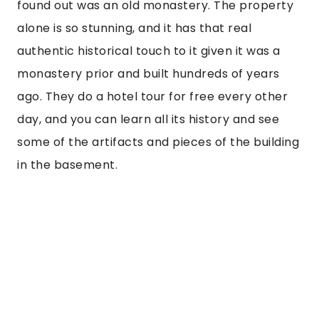
There are also authentic pieces inside the 