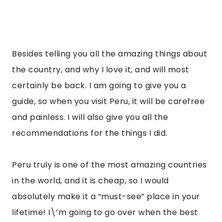
Besides telling you all the amazing things about 
the country, and why I love it, and will most 
certainly be back. I am going to give you a 
guide, so when you visit Peru, it will be carefree 
and painless. I will also give you all the 
recommendations for the things I did.
Peru truly is one of the most amazing countries 
in the world, and it is cheap, so I would 
absolutely make it a “must-see” place in your 
lifetime! I\’m going to go over when the best 