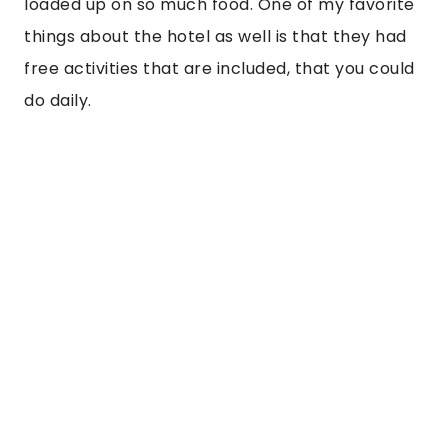
“The bar in the JW Marriott is amazing also
and had some refreshing and neat specialty
cocktails that took mixology to the next
level. The chocolate cocktail was something
else.”