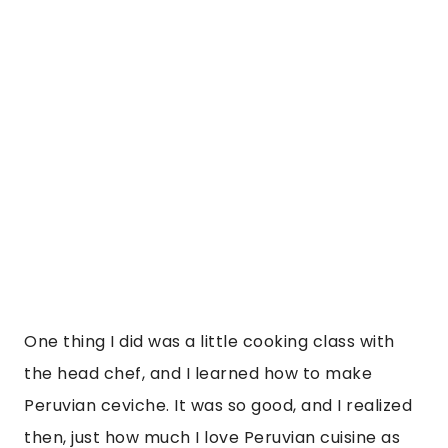
Peruvian ceviche. It was so good, and I realized 
then, just how much I love Peruvian cuisine as 
it\’s all the things I love. I love mango, fish, corn, 
quinoa, potatoes, ceviche, etc. etc. The one 
thing that is also popular in Peru, I couldn\’t try, 
is a Guinea pig. I had a few pet Guineas as a 
child, so I just couldn\’t. The bar in the JW 
Marriott is amazing also and had some 
refreshing and neat specialty cocktails that 
took mixology to the next level. The chocolate 
cocktail was something else. They also made 
terrific Pisco Sours, which are like the national 
drink in Peru and Chilé. They even had an 
activity in the bar where you learn all about the 