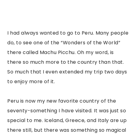
I had always wanted to go to Peru. Many people 
do, to see one of the “Wonders of the World” 
there called Machu Picchu. Oh my word, is 
there so much more to the country than that. 
So much that I even extended my trip two days 
to enjoy more of it.
Peru is now my new favorite country of the 
seventy-something I have visited. It was just so 
special to me. Iceland, Greece, and Italy are up 
there still, but there was something so magical 