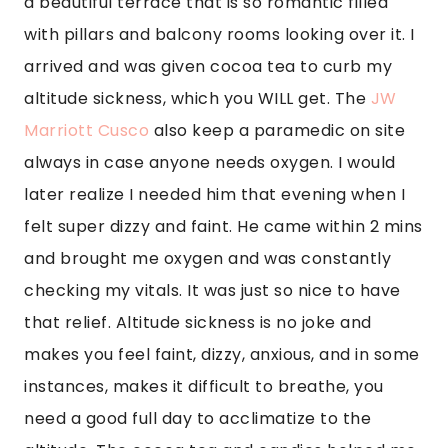
instances, makes it difficult to breathe, you 
need a good full day to acclimatize to the 
altitude. The cocoa tea and candies helped me 
out a lot. The rooms are beautiful and large, 
and I was lucky to get a balcony room with an 
outside patio overlooking the beautiful terrace 
below. It was just such a romantic hotel that I 
wish I would have had my boyfriend with me. I 
can see why there were honeymooners there. 
It\’s so romantic.