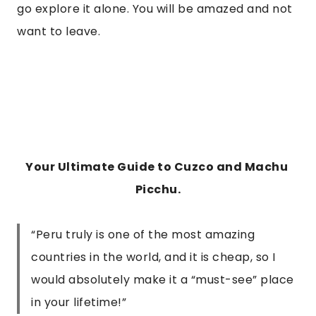
go explore it alone. You will be amazed and not 
want to leave.
Your Ultimate Guide to Cuzco and Machu 
Picchu.
“Peru truly is one of the most amazing
countries in the world, and it is cheap, so I
would absolutely make it a “must-see” place
in your lifetime!”