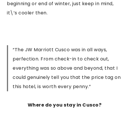
beginning or end of winter, just keep in mind, 
it\’s cooler then.
“The JW Marriott Cusco was in all ways,
perfection. From check-in to check out,
everything was so above and beyond, that I
could genuinely tell you that the price tag on
this hotel, is worth every penny.”
Where do you stay in Cusco?