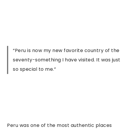
“Peru is now my new favorite country of the
seventy-something I have visited. It was just
so special to me.”
Peru was one of the most authentic places 