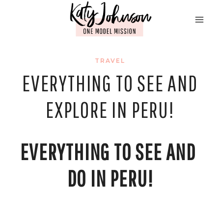
Skip
to
content
TRAVEL
EVERYTHING TO SEE AND
EXPLORE IN PERU!
EVERYTHING TO SEE AND 
DO IN PERU!