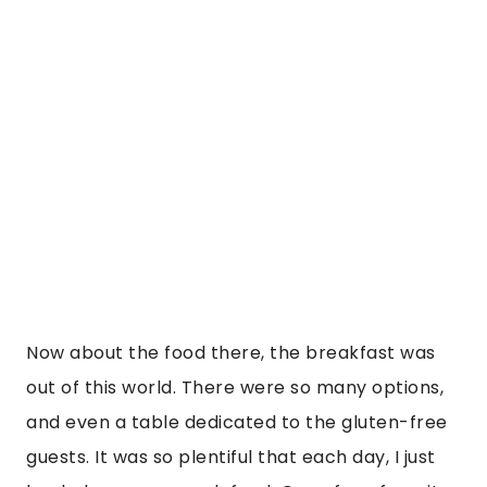
and even a table dedicated to the gluten-free 
guests. It was so plentiful that each day, I just 
loaded up on so much food. One of my favorite 
things about the hotel as well is that they had 
free activities that are included, that you could 
do daily.