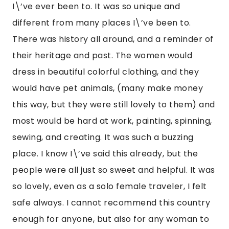
I\’ve ever been to. It was so unique and 
different from many places I\’ve been to. 
There was history all around, and a reminder of 
their heritage and past. The women would 
dress in beautiful colorful clothing, and they 
would have pet animals, (many make money 
this way, but they were still lovely to them) and 
most would be hard at work, painting, spinning, 
sewing, and creating. It was such a buzzing 
place. I know I\’ve said this already, but the 
people were all just so sweet and helpful. It was 
so lovely, even as a solo female traveler, I felt 
safe always. I cannot recommend this country 
enough for anyone, but also for any woman to 