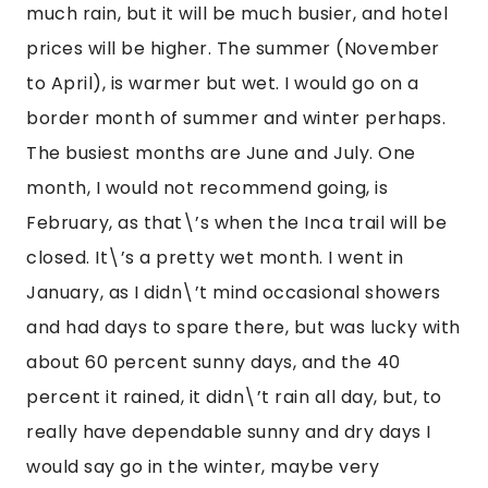
much rain, but it will be much busier, and hotel 
prices will be higher. The summer (November 
to April), is warmer but wet. I would go on a 
border month of summer and winter perhaps. 
The busiest months are June and July. One 
month, I would not recommend going, is 
February, as that\’s when the Inca trail will be 
closed. It\’s a pretty wet month. I went in 
January, as I didn\’t mind occasional showers 
and had days to spare there, but was lucky with 
about 60 percent sunny days, and the 40 
percent it rained, it didn\’t rain all day, but, to 
really have dependable sunny and dry days I 
would say go in the winter, maybe very 