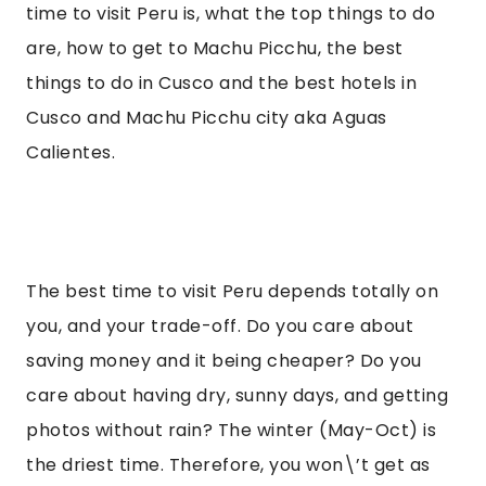
time to visit Peru is, what the top things to do 
are, how to get to Machu Picchu, the best 
things to do in Cusco and the best hotels in 
Cusco and Machu Picchu city aka Aguas 
Calientes.
The best time to visit Peru depends totally on 
you, and your trade-off. Do you care about 
saving money and it being cheaper? Do you 
care about having dry, sunny days, and getting 
photos without rain? The winter (May-Oct) is 
the driest time. Therefore, you won\’t get as 