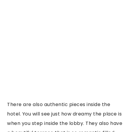
hotel. You will see just how dreamy the place is 
when you step inside the lobby. They also have 
a beautiful terrace that is so romantic filled 
with pillars and balcony rooms looking over it. I 
arrived and was given cocoa tea to curb my 
altitude sickness, which you WILL get. The 
JW 
Marriott Cusco
 also keep a paramedic on site 
always in case anyone needs oxygen. I would 
later realize I needed him that evening when I 
felt super dizzy and faint. He came within 2 mins 
and brought me oxygen and was constantly 
checking my vitals. It was just so nice to have 
that relief. Altitude sickness is no joke and 
makes you feel faint, dizzy, anxious, and in some 