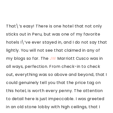
to detail here is just impeccable. I was greeted 
in an old stone lobby with high ceilings, that I 
found out was an old monastery. The property 
alone is so stunning, and it has that real 
authentic historical touch to it given it was a 
monastery prior and built hundreds of years 
ago. They do a hotel tour for free every other 
day, and you can learn all its history and see 
some of the artifacts and pieces of the building 
in the basement.