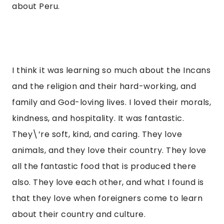
about Peru.
I think it was learning so much about the Incans 
and the religion and their hard-working, and 
family and God-loving lives. I loved their morals, 
kindness, and hospitality. It was fantastic. 
They\’re soft, kind, and caring. They love 
animals, and they love their country. They love 
all the fantastic food that is produced there 
also. They love each other, and what I found is 
that they love when foreigners come to learn 
about their country and culture.