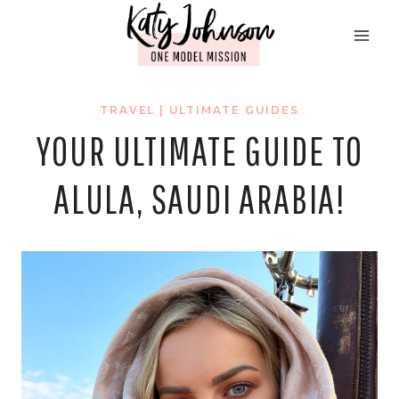
Skip
to
content
TRAVEL
|
ULTIMATE GUIDES
YOUR ULTIMATE GUIDE TO
ALULA, SAUDI ARABIA!