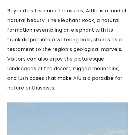
Beyond its historical treasures, AlUla is a land of
natural beauty. The Elephant Rock, a natural
formation resembling an elephant with its
trunk dipped into a watering hole, stands as a
testament to the region’s geological marvels.
Visitors can also enjoy the picturesque
landscapes of the desert, rugged mountains,
and lush oases that make AlUla a paradise for
nature enthusiasts.