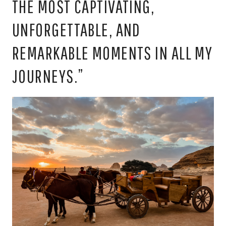
THE MOST CAPTIVATING,
UNFORGETTABLE, AND
REMARKABLE MOMENTS IN ALL MY
JOURNEYS.”