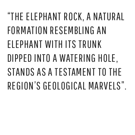
“THE ELEPHANT ROCK, A NATURAL
FORMATION RESEMBLING AN
ELEPHANT WITH ITS TRUNK
DIPPED INTO A WATERING HOLE,
STANDS AS A TESTAMENT TO THE
REGION’S GEOLOGICAL MARVELS”.