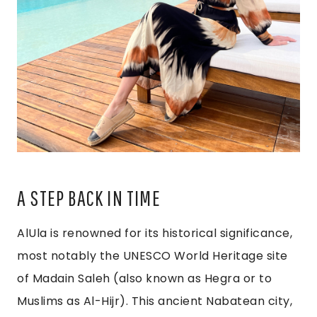
A STEP BACK IN TIME
AlUla is renowned for its historical significance,
most notably the UNESCO World Heritage site
of Madain Saleh (also known as Hegra or to
Muslims as Al-Hijr). This ancient Nabatean city,