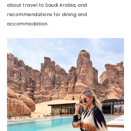
about travel to Saudi Arabia, and
recommendations for dining and
accommodation.