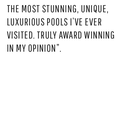
“THE POOLS ARE TRULY SOME OF
THE MOST STUNNING, UNIQUE,