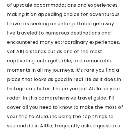
of upscale accommodations and experiences,
making it an appealing choice for adventurous
travelers seeking an unforgettable getaway.
I’ve traveled to numerous destinations and
encountered many extraordinary experiences,
yet AlUla stands out as one of the most
captivating, unforgettable, and remarkable
moments in all my journeys. It’s rare you find a
place that looks as good in real life as it does in
Instagram photos. I hope you put AlUla on your
radar. In this comprehensive travel guide, I’ll
cover all you need to know to make the most of
your trip to AlUla, including the top things to
see and do in AlUla, frequently asked questions