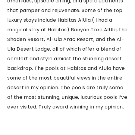
In recent years, AlUla has seen a surge in luxury
accommodations designed to cater to the
discerning traveler. Resorts and lodges in the
area offer opulent experiences with modern
amenities, upscale dining, and spa treatments
that pamper and rejuvenate. Some of the top