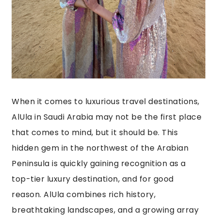
When it comes to luxurious travel destinations,
AlUla in Saudi Arabia may not be the first place
that comes to mind, but it should be. This
hidden gem in the northwest of the Arabian
Peninsula is quickly gaining recognition as a
top-tier luxury destination, and for good
reason. AlUla combines rich history,
breathtaking landscapes, and a growing array