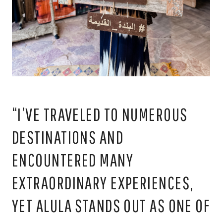
“I’VE TRAVELED TO NUMEROUS
DESTINATIONS AND
ENCOUNTERED MANY
EXTRAORDINARY EXPERIENCES,
YET ALULA STANDS OUT AS ONE OF