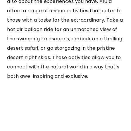
UNIQUE EXPERIENCES
Luxury travel isn’t just about where you stay; it’s
also about the experiences you have. AlUla
offers a range of unique activities that cater to