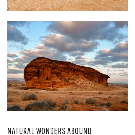
NATURAL WONDERS ABOUND