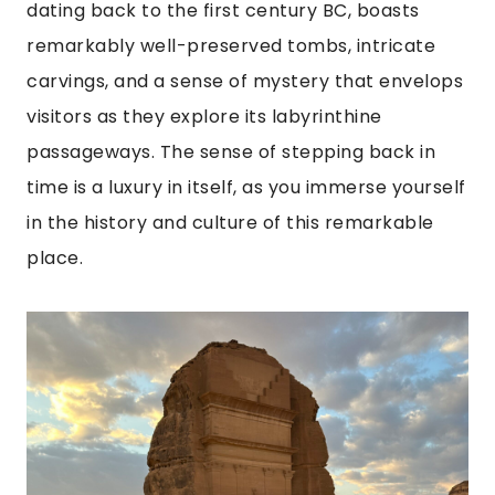
dating back to the first century BC, boasts
remarkably well-preserved tombs, intricate
carvings, and a sense of mystery that envelops
visitors as they explore its labyrinthine
passageways. The sense of stepping back in
time is a luxury in itself, as you immerse yourself
in the history and culture of this remarkable
place.