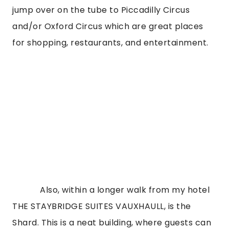
jump over on the tube to Piccadilly Circus 
and/or Oxford Circus which are great places 
for shopping, restaurants, and entertainment.
            Also, within a longer walk from my hotel 
THE STAYBRIDGE SUITES VAUXHAULL, is the 
Shard. This is a neat building, where guests can 