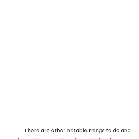
            There are other notable things to do and 