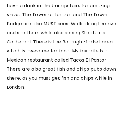
have a drink in the bar upstairs for amazing 
views. The Tower of London and The Tower 
Bridge are also MUST sees. Walk along the river 
and see them while also seeing Stephen’s 
Cathedral. There is the Borough Market area 
which is awesome for food. My favorite is a 
Mexican restaurant called Tacos El Pastor. 
There are also great fish and chips pubs down 
there, as you must get fish and chips while in 
London.