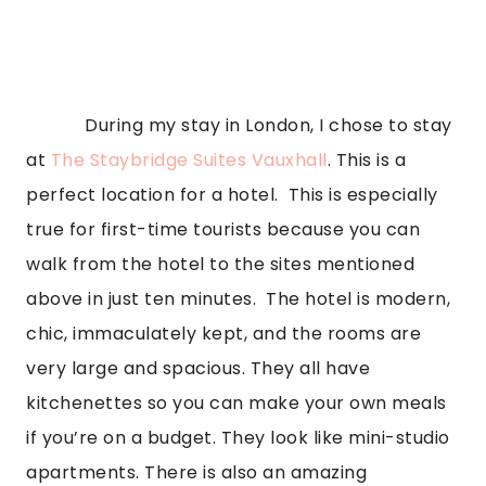
            During my stay in London, I chose to stay 
at 
The Staybridge Suites Vauxhall
. This is a 
perfect location for a hotel.  This is especially 
true for first-time tourists because you can 
walk from the hotel to the sites mentioned 
above in just ten minutes.  The hotel is modern, 
chic, immaculately kept, and the rooms are 
very large and spacious. They all have 
kitchenettes so you can make your own meals 
if you’re on a budget. They look like mini-studio 
apartments. There is also an amazing 