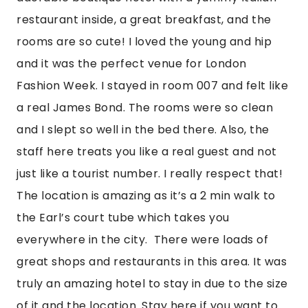
restaurant inside, a great breakfast, and the 
rooms are so cute! I loved the young and hip 
and it was the perfect venue for London 
Fashion Week. I stayed in room 007 and felt like 
a real James Bond. The rooms were so clean 
and I slept so well in the bed there. Also, the 
staff here treats you like a real guest and not 
just like a tourist number. I really respect that! 
The location is amazing as it’s a 2 min walk to 
the Earl’s court tube which takes you 
everywhere in the city.  There were loads of 
great shops and restaurants in this area. It was 
truly an amazing hotel to stay in due to the size 
of it and the location. Stay here if you want to 