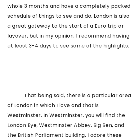
whole 3 months and have a completely packed 
schedule of things to see and do. London is also 
a great gateway to the start of a Euro trip or 
layover, but in my opinion, I recommend having 
at least 3-4 days to see some of the highlights.
            That being said, there is a particular area 
of London in which I love and that is 
Westminster. In Westminster, you will find the 
London Eye, Westminster Abbey, Big Ben, and 
the British Parliament building. I adore these 