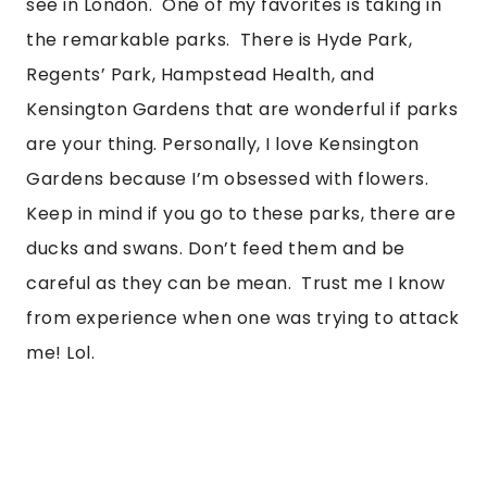
see in London.  One of my favorites is taking in 
the remarkable parks.  There is Hyde Park, 
Regents’ Park, Hampstead Health, and 
Kensington Gardens that are wonderful if parks 
are your thing. Personally, I love Kensington 
Gardens because I’m obsessed with flowers. 
Keep in mind if you go to these parks, there are 
ducks and swans. Don’t feed them and be 
careful as they can be mean.  Trust me I know 
from experience when one was trying to attack 
me! Lol. 