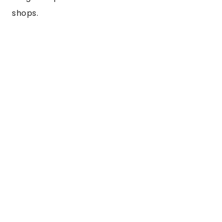
shops.