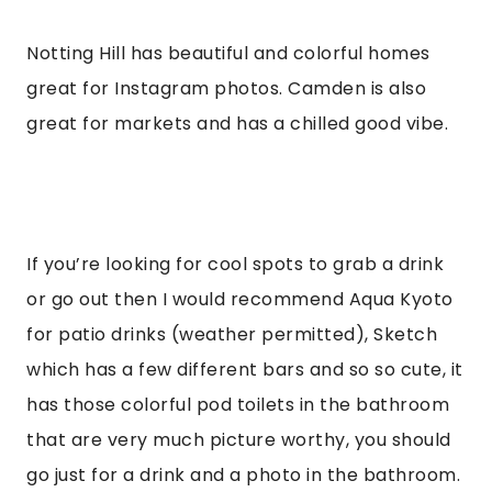
Notting Hill has beautiful and colorful homes 
great for Instagram photos. Camden is also 
great for markets and has a chilled good vibe.
If you’re looking for cool spots to grab a drink 
or go out then I would recommend Aqua Kyoto 
for patio drinks (weather permitted), Sketch 
which has a few different bars and so so cute, it 
has those colorful pod toilets in the bathroom 
that are very much picture worthy, you should 
go just for a drink and a photo in the bathroom. 