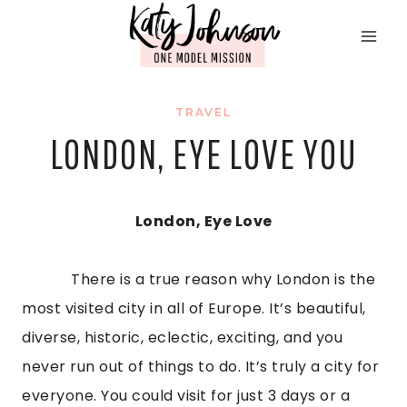
Skip
to
content
TRAVEL
LONDON, EYE LOVE YOU
London, Eye Love
            There is a true reason why London is the 
most visited city in all of Europe. It’s beautiful, 
diverse, historic, eclectic, exciting, and you 
never run out of things to do. It’s truly a city for 
everyone. You could visit for just 3 days or a 