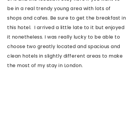
be in a real trendy young area with lots of 
shops and cafes. Be sure to get the breakfast in 
this hotel.  I arrived a little late to it but enjoyed 
it nonetheless. I was really lucky to be able to 
choose two greatly located and spacious and 
clean hotels in slightly different areas to make 
the most of my stay in London.