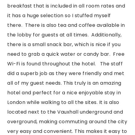
breakfast that is included in all room rates and 
it has a huge selection so I stuffed myself 
there.  There is also tea and coffee available in 
the lobby for guests at all times.  Additionally, 
there is a small snack bar, which is nice if you 
need to grab a quick water or candy bar.  Free 
Wi-Fi is found throughout the hotel.   The staff 
did a superb job as they were friendly and met 
all of my guest needs. This truly is an amazing 
hotel and perfect for a nice enjoyable stay in 
London while walking to all the sites. It is also 
located next to the Vauxhall underground and 
overground, making commuting around the city 
very easy and convenient. This makes it easy to 