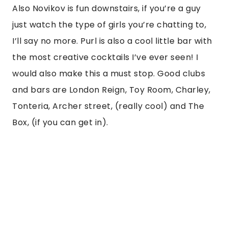
Also Novikov is fun downstairs, if you’re a guy 
just watch the type of girls you’re chatting to, 
I’ll say no more. Purl is also a cool little bar with 
the most creative cocktails I’ve ever seen! I 
would also make this a must stop. Good clubs 
and bars are London Reign, Toy Room, Charley, 
Tonteria, Archer street, (really cool) and The 
Box, (if you can get in). 