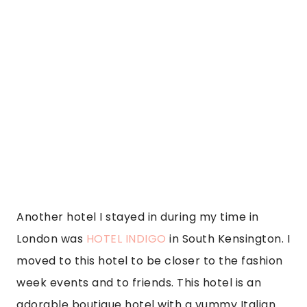
Another hotel I stayed in during my time in 
London was 
HOTEL INDIGO
 in South Kensington. I 
moved to this hotel to be closer to the fashion 
week events and to friends. This hotel is an 
adorable boutique hotel with a yummy Italian 