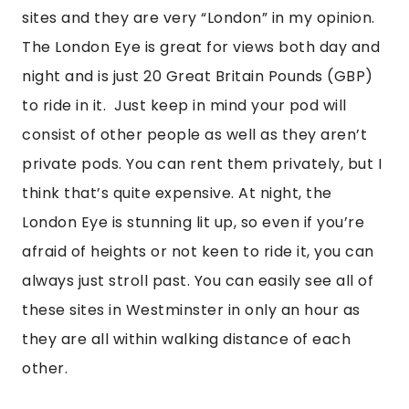
sites and they are very “London” in my opinion.  
The London Eye is great for views both day and 
night and is just 20 Great Britain Pounds (GBP) 
to ride in it.  Just keep in mind your pod will 
consist of other people as well as they aren’t 
private pods. You can rent them privately, but I 
think that’s quite expensive. At night, the 
London Eye is stunning lit up, so even if you’re 
afraid of heights or not keen to ride it, you can 
always just stroll past. You can easily see all of 
these sites in Westminster in only an hour as 
they are all within walking distance of each 
other.