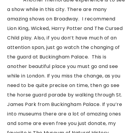
a show while in this city. There are many 
amazing shows on Broadway.  I recommend 
Lion King, Wicked, Harry Potter and The Cursed 
Child play. Also, if you don’t have much of an 
attention span, just go watch the changing of 
the guard at Buckingham Palace.  This is 
another beautiful place you must go and see 
while in London. If you miss the change, as you 
need to be quite precise on time, then go see 
the horse guard parade by walking through St. 
James Park from Buckingham Palace. If you’re 
into museums there are a lot of amazing ones 
and some are even free you just donate, my 
favorite is The Museum of Natural History. 