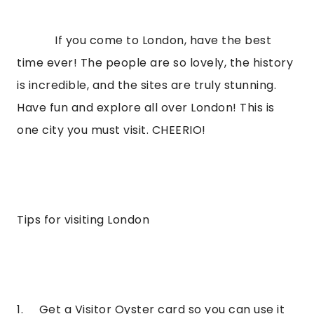
            If you come to London, have the best 
time ever! The people are so lovely, the history 
is incredible, and the sites are truly stunning. 
Have fun and explore all over London! This is 
one city you must visit. CHEERIO!
Tips for visiting London
1.     Get a Visitor Oyster card so you can use it 