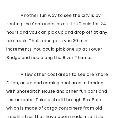
            Another fun way to see the city is by 
renting the Santander bikes.  It’s 2 quid for 24 
hours and you can pick up and drop off at any 
bike rack. That price gets you 30 min 
increments. You could pick one up at Tower 
Bridge and ride along the River Thames.
            A few other cool areas to see are Shore 
Ditch, an up and coming cool area in London 
with Shoreditch House and other fun bars and 
restaurants.  Take a stroll through Box Park 
which is made of cargo containers from old 
freight ships that have been made into little 