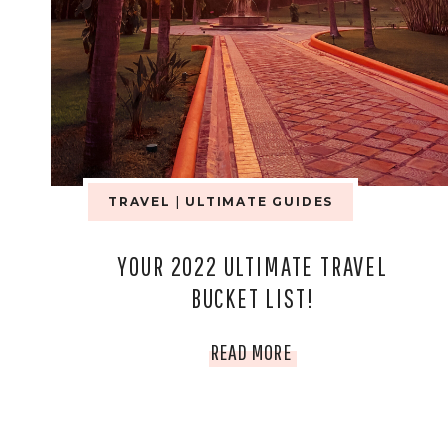
TRAVEL
|
ULTIMATE GUIDES
YOUR 2022 ULTIMATE TRAVEL
BUCKET LIST!
YOUR
READ MORE
2022
ULTIMATE