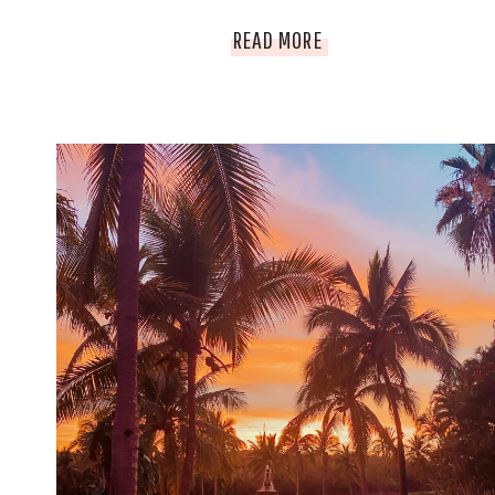
EVERYTHING
READ MORE
TO
SEE
AND
EXPLORE
IN
PERU!