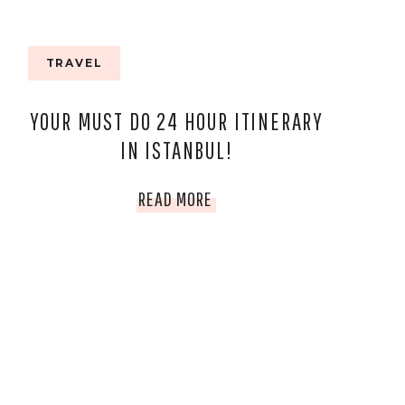
TRAVEL
YOUR MUST DO 24 HOUR ITINERARY
IN ISTANBUL!
YOUR
READ MORE
MUST
DO
24
HOUR
ITINERARY