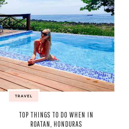
TRAVEL
TOP THINGS TO DO WHEN IN
ROATAN, HONDURAS