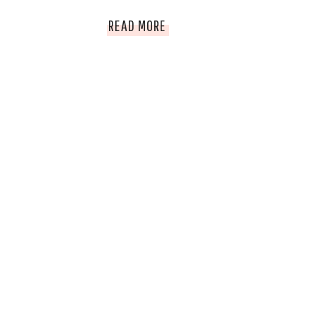
TOP
READ MORE
THINGS
TO
DO
WHEN
IN
ROATAN,
HONDURAS