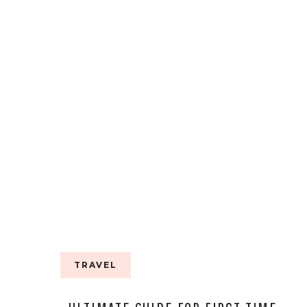
MAGDALENA
STEVENS
TRAVEL