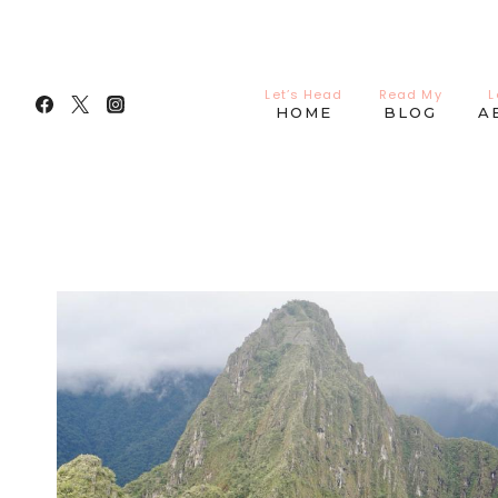
Skip
to
content
Let’s Head
Read My
L
HOME
BLOG
A