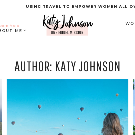
USING TRAVEL TO EMPOWER WOMEN ALL O
WO
earn More
BOUT ME
AUTHOR: KATY JOHNSON