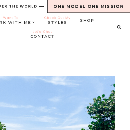
ONE MODEL ONE MISSION
VER THE WORLD ⟶
Want To
Check Out My
SHOP
RK WITH ME
STYLES
Let’s Chat
CONTACT