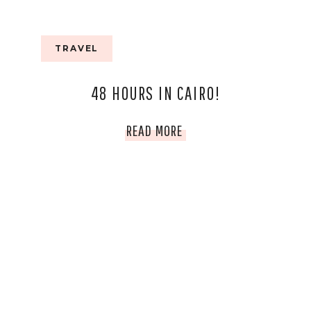
TRAVEL
48 HOURS IN CAIRO!
48
READ MORE
HOURS
IN
CAIRO!