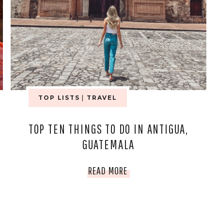
TOP LISTS
|
TRAVEL
TOP TEN THINGS TO DO IN ANTIGUA,
GUATEMALA
TOP
READ MORE
TEN
THINGS