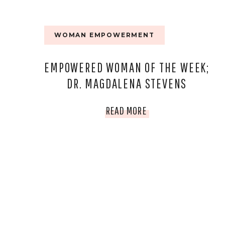
WOMAN EMPOWERMENT
EMPOWERED WOMAN OF THE WEEK;
DR. MAGDALENA STEVENS
EMPOWERED
READ MORE
WOMAN
OF
THE
WEEK;
DR.