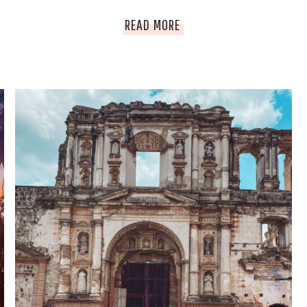
YOUR
READ MORE
ULTIMATE
HOT
AIR
BALLOON
&
TRAVEL
GUIDE
TO
CAPPADOCIA.