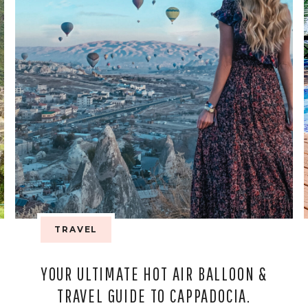
TRAVEL
YOUR ULTIMATE HOT AIR BALLOON &
TRAVEL GUIDE TO CAPPADOCIA.