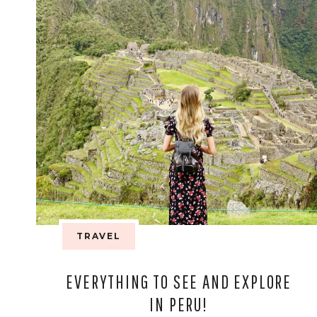
TRAVEL
EVERYTHING TO SEE AND EXPLORE
IN PERU!