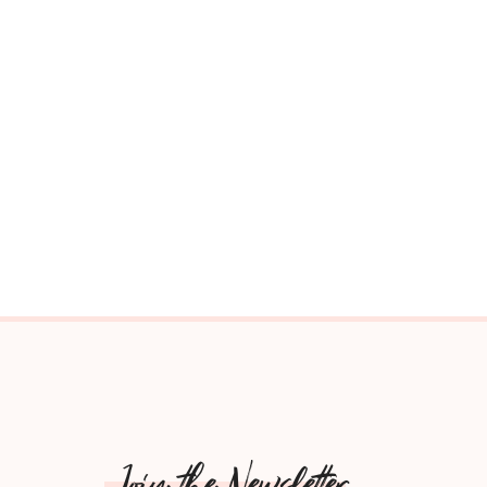
Join the Newsletter