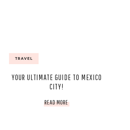
TRAVEL
YOUR ULTIMATE GUIDE TO MEXICO
CITY!
YOUR
READ MORE
ULTIMATE
GUIDE